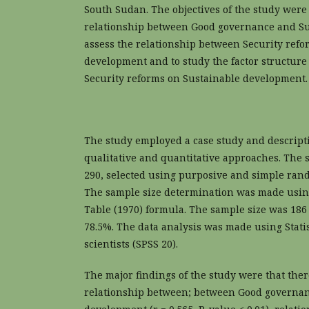
South Sudan. The objectives of the study were
relationship between Good governance and S
assess the relationship between Security ref
development and to study the factor structure
Security reforms on Sustainable development.
The study employed a case study and descript
qualitative and quantitative approaches. The
290, selected using purposive and simple ra
The sample size determination was made usin
Table (1970) formula. The sample size was 186 
78.5%. The data analysis was made using Statis
scientists (SPSS 20).
The major findings of the study were that ther
relationship between; between Good governan