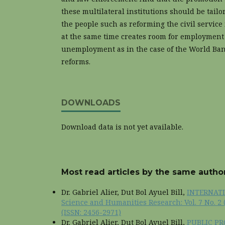
these multilateral institutions should be tailo
the people such as reforming the civil service 
at the same time creates room for employment 
unemployment as in the case of the World Ban
reforms.
DOWNLOADS
Download data is not yet available.
Most read articles by the same author
Dr. Gabriel Alier, Dut Bol Ayuel Bill,
INTERNAT
Science and Humanities Research: Vol. 7 No. 2 
(ISSN: 2456-2971)
Dr. Gabriel Alier, Dut Bol Ayuel Bill,
PUBLIC P