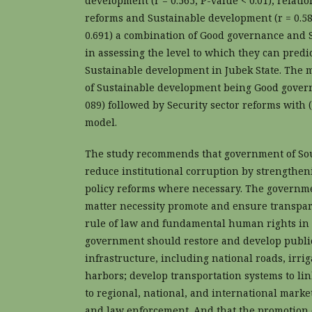
development (r = 0.565, P-value < 0.01), relat
reforms and Sustainable development (r = 0.58
0.691) a combination of Good governance and S
in assessing the level to which they can predic
Sustainable development in Jubek State. The m
of Sustainable development being Good governa
089) followed by Security sector reforms with (β
model.
The study recommends that government of So
reduce institutional corruption by strengthe
policy reforms where necessary. The governme
matter necessity promote and ensure transpare
rule of law and fundamental human rights in 
government should restore and develop public
infrastructure, including national roads, irri
harbors; develop transportation systems to li
to regional, national, and international marke
and law enforcement. And that the promotion