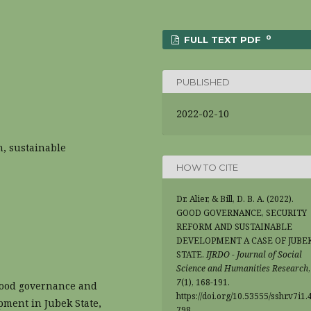
0
FULL TEXT PDF
PUBLISHED
2022-02-10
, sustainable
HOW TO CITE
Dr. Alier, & Bill, D. B. A. (2022).
GOOD GOVERNANCE, SECURITY
REFORM AND SUSTAINABLE
DEVELOPMENT A CASE OF JUBE
STATE.
IJRDO - Journal of Social
Science and Humanities Research
,
7
(1), 168-191.
 Good governance and
https://doi.org/10.53555/sshr.v7i1.
pment in Jubek State,
798