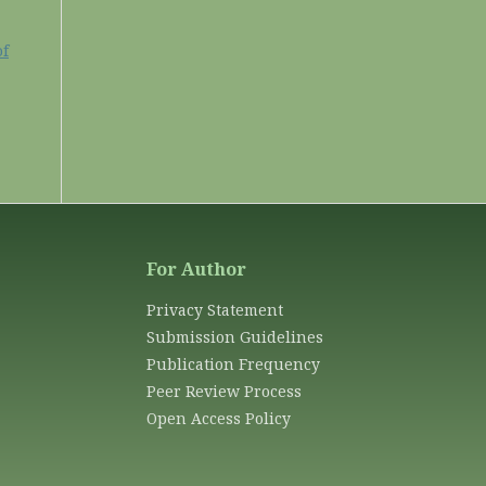
of
For Author
Privacy Statement
Submission Guidelines
Publication Frequency
Peer Review Process
Open Access Policy