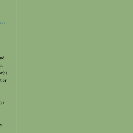
ive
0
and
at
or(s)
t or
(s)
ny