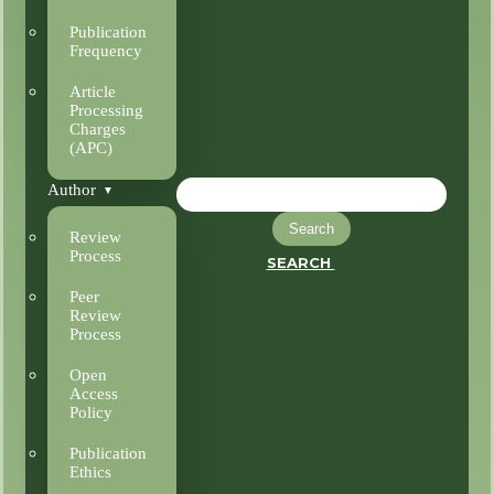
Publication
Frequency
Article
Processing
Charges
(APC)
Author
Search
Review
Process
SEARCH
Peer
Review
Process
Open
Access
Policy
Publication
Ethics