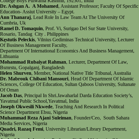
College Boys Pulwama Kashmir, 192301, India
Dr. Ashgan A. A Mohamed
, Assistant Professor; Faculty Of Specific
Education- Assiut University – Egypt.
Ann Thanaraj
, Lead Role In Law Team At The University Of
Cumbria, Uk
Ramel D. Tomaquin
, Prof. Vi, Surigao Del Sur State University,
Rosario, Tandag City . Philippines
Kęstutis Peleckis
, Vilnius Gediminas Technical University, Lecturer
Of Business Management Faculty,
Department Of International Economics And Business Management,
Lithuania
Mohammad Rubaiyat Rahman
, Lecturer, Department Of Law,
Bsmrstu, Gopalganj, Bangladesh
Helen Shurven
, Member, National Native Title Tribunal, Australia
Dr. Mabrouk Chibani Mansouri
, Head Of Department Of Islamic
Sciences, College Of Education, Sultan Qaboos University, Sultanate
Of Oman
Jacob Das
, Principal In Shri.Jawaharlal Darda Education Society’s,
Yavatmal Public School,Yavatmal, India
Joseph Okwesili Nkwede
, Teaching And Research In Political
Science Department Ebsu, Nigeria
Muhammad Reza Ajani Suleiman
, Founder/Ceo, South Sahara
Media Services, Nigeria
Quadri, Razaq Femi
, University Librarian/Library Department,
Nigeria