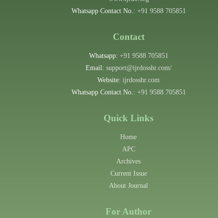
Whatsapp Contact No.:
+91 9588 705851
Contact
Whatsapp:
+91 9588 705851
Email:
support@ijrdosshr.com/
Website:
ijrdosshr.com
Whatsapp Contact No.:
+91 9588 705851
Quick Links
Home
APC
Archives
Current Issue
About Journal
For Author