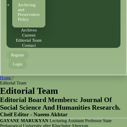
Archiving
and
Preservation
Policy
Archives
Current
Editorial Team
Contact
Register
Login
Home
/
Editorial Team
Editorial Team
Editorial Board Members: Journal Of
Social Science And Humanities Research.
Cheif Editor - Naeem Akhtar
GAYANE MARUKYAN
Lecturing Assistant Professor State
Pedagogical University after Khachatur Abovyan