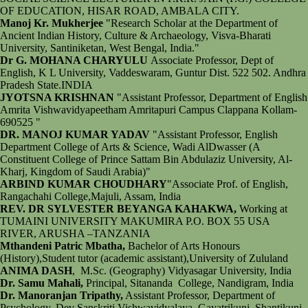
OF EDUCATION, HISAR ROAD, AMBALA CITY.
Manoj Kr. Mukherjee
"Research Scholar at the Department of
Ancient Indian History, Culture & Archaeology, Visva-Bharati
University, Santiniketan, West Bengal, India."
Dr G. MOHANA CHARYULU
Associate Professor, Dept of
English, K L University, Vaddeswaram, Guntur Dist. 522 502. Andhra
Pradesh State.INDIA
JYOTSNA KRISHNAN
"Assistant Professor, Department of English
Amrita Vishwavidyapeetham Amritapuri Campus Clappana Kollam-
690525 "
DR. MANOJ KUMAR YADAV
"Assistant Professor, English
Department College of Arts & Science, Wadi AlDwasser (A
Constituent College of Prince Sattam Bin Abdulaziz University, Al-
Kharj, Kingdom of Saudi Arabia)"
ARBIND KUMAR CHOUDHARY
"Associate Prof. of English,
Rangachahi College,Majuli, Assam, India
REV. DR SYLVESTER BEYANGA KAHAKWA,
Working at
TUMAINI UNIVERSITY MAKUMIRA P.O. BOX 55 USA
RIVER, ARUSHA –TANZANIA
Mthandeni Patric Mbatha,
Bachelor of Arts Honours
(History),Student tutor (academic assistant),University of Zululand
ANIMA DASH
, M.Sc. (Geography) Vidyasagar University, India
Dr. Samu Mahali,
Principal, Sitananda College, Nandigram, India
Dr. Manoranjan Tripathy,
Assistant Professor, Department of
Psychology, Dev Sanskriti Vishwavidyalaya, Gayatrikunj, Shantikunj,