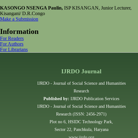
KASONGO NSENGA Paulin,
ISP KISANGAN, Junior Lecturer,
Kisangani/ D.R.Congo
Make a Submission
Information
For Readers
For Authors
For Librarians
IJRDO Journal
IJRDO - Journal of Social Science and Humanities
Research
Published by:
IJRDO Publication Services
IJRDO - Journal of Social Science and Humanities
Research (ISSN: 2456-2971)
Plot no 6, HSIDC Technology Park,
Sector 22, Panchkula, Haryana
www.ijrdo.org