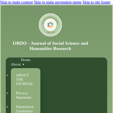
Skip to main content
Skip to main navigation menu
Skip to site footer
Home
About
ABOUT
THE
JOURNAL
Privacy
Statement
Submission
Guidelines