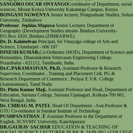
SANGORO OSCAR ONYANGO
Coordinator of Department, social
sciences, Mount Kenya University Kakamega Campus, Kenya
BONGANI NGWENYA
Senior lecturer, Postgraduate Studies, Solusi
University, Zimbabwe
Professor Jephias Mapuva
Senior Lecturer, Department of
Geography (Development Studies stream- Bindura University-
P.O.Box 1020, Bindura (ZIMBABWE)
Dr. D. Kalaiselvan
Principal, Sri Vinayaga college of Arts and
Science, Ulundurpet - 606 107
DINESH KUMAR,
Co-Ordinator (HOD), Department of Science and
Humanities, Dhanalakshmi Srinivasan Engineering College,
Perambalur - 621212, Tamilnadu, India.
Dr.C.PARAMASIVAN, Ph.D,
Assistant Professor & Research
Supervisor, Coordinator , Training and Placement Cell, PG &
Research Department of Commerce , Periyar E.V.R. College
(Autonomous), Tamil Nadu
Dr. Pintu Kumar Maji,
Assistant Professor and Head, Department of
Education, Sarsuna College, Sarsuna Upanagari, Kolkata-700 061,
West Bengal, India
Dr. CHIRAG M. PATEL
Head Of Department - Asst.Professor &
GTU Co-ordinator in Sanskar Institute of Technology
PUSHPANATHAN .T
Assistant Professor in the Department of
English, SCSVMV University, Kanchipuram
DR.GAURAV SACHAR
EDUCATION & TEACHING OF
SOCIAL SCIENCE LECTURER IN P.K.R. JAIN (P.G.) COLLEGE