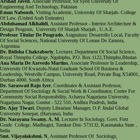
Arshad Javed
, Associate Professor, Sir Syed University Of
Engineering And Technology, Pakistan
Eman Naboush
, Visiting Academic, University Of Sharjah- College
Of Law, (United Arab Emirates)
Abdulsamad Alkhalidi
, Assistant Professor - Interior Architecture &
Design Program, University Of Sharjah Sharjah , U.A.E.
Profesor Titular De Posgrado
, Asignatura: Desarrollo Local, Faculty
Of Social Sciences, National University Of Lomas De Zamora,
Argentina
Dr. Bidisha Chakraborty
, Lecturer, Department Of Social Science,
Royal Thimphu College, Ngabiphu, P.O. Box 1122,Thimphu,Bhutan
Ana Maria De Azevedo Martins
, Associate Professor In Leadership,
University Of Kwazulu-Natal Graduate School Of Business &
Leadership, Westville Campus, University Road, Private Bag X54001,
Durban 4000, South Africa
Dr. Saraswati Raju Iyer
, Coordinator & Assistant Professor,
Department Of Sociology & Social Work & Coordinator, Centre For
Community Social Responsibility, Acharya Nagarjuna University,
Nagarjuna Nagar, Guntur - 522 510, Andhra Pradesh, India
Dr. Ajay Tiwari
, Deputy Librarian/ Manager, O.P. Jindal Global
University Sonepat, (Haryana), India
Dr. Narayana Swamy. A. M
, Lecturer In Sociology, Govt. First
Grade College, Madhugiri, Tumkur Dist- 573132, Karanataka State ,
India
Smt. Vijayalakshmi. N
, Assistant Professor Of Sociology,