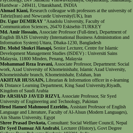
Haridwar - 249411, Uttarakhand, INDIA
Ahmad Kiani,
Research colleague with professors at the university of
Tabriz(Iran) and Newcastle University(UK), Iran
Dr. Ugur DEMIRAY
"Anadolu University, Faculty of
Communication Sciences, 26470 Eskisehir-TURKEY
Md. Amir Hossain,
Associate Professor (Full-time), Department of
English IBAIS University (International Business Administration and
Information System) Uttara, Dhaka-1230, Bangladesh
Dr. Mohd Shukri Hanapi,
Senior Lecturer, Centre for Islamic
Development Management Studies (ISDEV) : Universiti Sains
Malaysia, 11800 Minden, Penang, Malaysia
Mohammad Reza Iravani,
Associate Professor, Department: Social
work, Azad University of Khomeinishahr, Islamic Azad University,
Khomeinishahr branch, Khomeinishahr, Esfahan, Iran
AKHTAR HUSSAIN,
Librarian & Information officer in e-learning
& Distance Learning Department, King Saud University,Riyadh,
Kingdom of Saudi Arabia
Dr ARSHAD JAVED RIZVI,
Associate Professor, Sir Syed
University of Engineering and Technology, Pakistan
Hend Hamed Mahmoud Ezzeldin,
Assistant Professor of English
Language and Literature, Faculty of Al-Alsun (Modern Languages),
Ain Shams University, Egypt
Shree Prasad Devkota,
Consultant: Social Welfare Council, Nepal
Dr Syed Damsaz Ali Andrabi
, Lecturer (History), Govt Degree