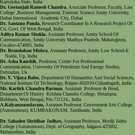
Karnataka-State, India
Dr. Geetanjali Ramesh Chandra
, Associate Professor, Faculty, Law
College ,Business Management, Forensic Science Amity University,
Dubai International Academic City, Dubai
Dr. Santanu Panda,
Research Coordinator In A Research Project Of
Cri, Govt. Of West Bengal, India
Aditya Kumar Shukla
, Assistant Professor, Amity School Of
Communication, Amity University Madhya Pradesh, Maharajpura,
Gwalior-474005, India
Dr. Brundaban Mishra
, Assistant Professor, Amity Law School-Ii
Noida, Up, India
Dr. Asha Kaushik
, Professor, Centre For Professional
Communication, University Of Petroleum And Energy Studies,
Dehradun, Uk
Dr. Y. Vijaya Babu
, Department Of Humanities And Social Sciences,
National Institute Of Technology, Raipur-492010-Chhattisgarh, India
Mr. Kartick Chandra Barman
, Assistant Professor & Head,
Department Of History Krishna Chandra College, Hetampur,
Birbhum, West Bengal, Pin-731124., India
A.Kalyanasundaram,
Assistant Professor, Government Arts College
(Autonomous), KUMBAKONAM, Tamilnadu, India
Dr. Sahadeo Shridhar Jadhav,
Assistant Professor, Moolji Jaitha
College (Autonomous), Dept. of Geography, Jalgaon-425002,
Maharashtra, India