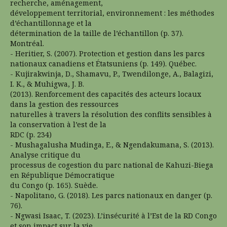
recherche, aménagement,
développement territorial, environnement : les méthodes
d’échantillonnage et la
détermination de la taille de l’échantillon (p. 37).
Montréal.
- Heritier, S. (2007). Protection et gestion dans les parcs
nationaux canadiens et Étatsuniens (p. 149). Québec.
- Kujirakwinja, D., Shamavu, P., Twendilonge, A., Balagizi,
I. K., & Muhigwa, J. B.
(2013). Renforcement des capacités des acteurs locaux
dans la gestion des ressources
naturelles à travers la résolution des conflits sensibles à
la conservation à l’est de la
RDC (p. 234)
- Mushagalusha Mudinga, E., & Ngendakumana, S. (2013).
Analyse critique du
processus de cogestion du parc national de Kahuzi-Biega
en République Démocratique
du Congo (p. 165). Suède.
- Napolitano, G. (2018). Les parcs nationaux en danger (p.
76).
- Ngwasi Isaac, T. (2023). L’insécurité à l’Est de la RD Congo
et son impact sur la vie