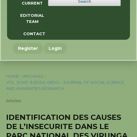
Search
CURRENT
EDITORIAL
TEAM
CONTACT
Register
Login
HOME
/
ARCHIVES
/
VOL. 10 NO. 3 (2024): IJRDO - JOURNAL OF SOCIAL SCIENCE
AND HUMANITIES RESEARCH
/
Articles
IDENTIFICATION DES CAUSES
DE L’INSECURITE DANS LE
PARC NATIONAL DES VIRUNGA