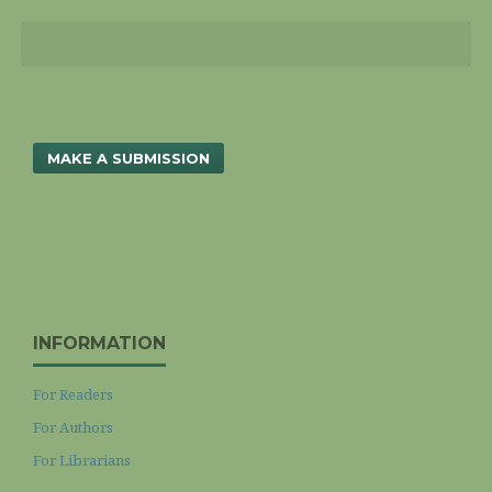
MAKE A SUBMISSION
INFORMATION
For Readers
For Authors
For Librarians