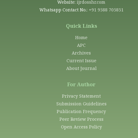
Website:
ijrdosshr.com
Whatsapp Contact No.:
+91 9588 705851
Quick Links
Home
APC
Archives
Current Issue
About Journal
For Author
Privacy Statement
Submission Guidelines
Publication Frequency
Peer Review Process
Open Access Policy