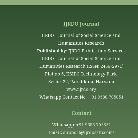
IJRDO Journal
IJRDO - Journal of Social Science and
Humanities Research
Published by:
IJRDO Publication Services
IJRDO - Journal of Social Science and
Humanities Research (ISSN: 2456-2971)
Plot no 6, HSIDC Technology Park,
Sector 22, Panchkula, Haryana
www.ijrdo.org
Whatsapp Contact No.:
+91 9588 705851
Contact
Whatsapp:
+91 9588 705851
Email:
support@ijrdosshr.com/