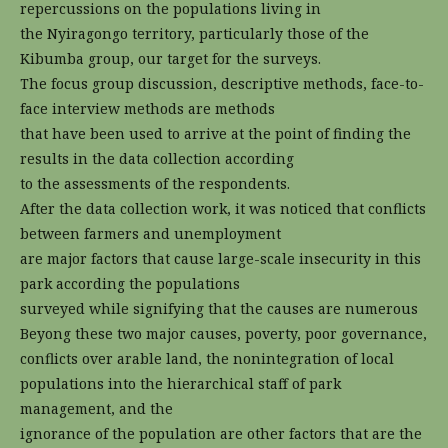
repercussions on the populations living in
the Nyiragongo territory, particularly those of the
Kibumba group, our target for the surveys.
The focus group discussion, descriptive methods, face-to-
face interview methods are methods
that have been used to arrive at the point of finding the
results in the data collection according
to the assessments of the respondents.
After the data collection work, it was noticed that conflicts
between farmers and unemployment
are major factors that cause large-scale insecurity in this
park according the populations
surveyed while signifying that the causes are numerous
Beyong these two major causes, poverty, poor governance,
conflicts over arable land, the nonintegration of local
populations into the hierarchical staff of park
management, and the
ignorance of the population are other factors that are the