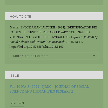
HOW TO CITE
Master ENOCK AMANI ALYCIEN. (2024). IDENTIFICATION DES
CAUSES DE L’INSECURITE DANS LE PARC NATIONAL DES
VIRUNGA EN TERRITOIRE DE NYIRAGONGO.
IJRDO - Journal of
Social Science and Humanities Research
,
10
(3), 13-18.
https://doi.org/10.53555/sshr.v10i3.6163
More Citation Formats
ISSUE
Vol. 10 No. 3 (2024): IJRDO - JOURNAL OF SOCIAL
SCIENCE AND HUMANITIES RESEARCH
SECTION