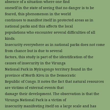
absence of a situation where one find
oneself in the state of seeing that no danger is to be
feared, this phenomenon in the world
continues to manifest itself in protected areas as in
national parks and this affects the local
populations who encounter several difficulties of all
kinds.
Insecurity everywhere as in national parks does not come
from chance but is due to several
factors, this study is part of the identification of the
causes of insecurity in the Virunga
National Park in Nyiragongo territory found in the
province of North Kivu in the Democratic
Republic of Congo. It notes the fact that natural resources
are victims of external events that
damage their development. The observation is that the
Virunga National Park is a victim of
insecurity manifesting itself on a large scale and has