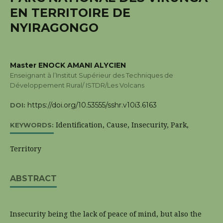
EN TERRITOIRE DE
NYIRAGONGO
Master ENOCK AMANI ALYCIEN
Enseignant à l’Institut Supérieur des Techniques de
Développement Rural/ ISTDR/Les Volcans
https://doi.org/10.53555/sshr.v10i3.6163
DOI:
Identification, Cause, Insecurity, Park,
KEYWORDS:
Territory
ABSTRACT
Insecurity being the lack of peace of mind, but also the