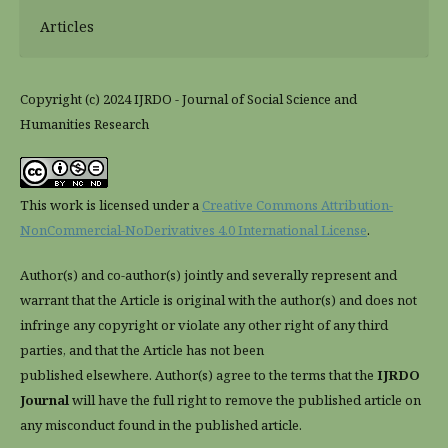
Articles
Copyright (c) 2024 IJRDO - Journal of Social Science and
Humanities Research
This work is licensed under a
Creative Commons Attribution-
NonCommercial-NoDerivatives 4.0 International License
.
Author(s) and co-author(s) jointly and severally represent and
warrant that the Article is original with the author(s) and does not
infringe any copyright or violate any other right of any third
parties, and that the Article has not been
published elsewhere. Author(s) agree to the terms that the
IJRDO
Journal
will have the full right to remove the published article on
any misconduct found in the published article.