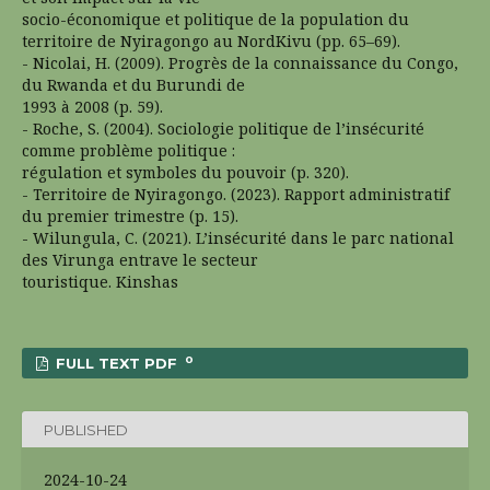
socio-économique et politique de la population du
territoire de Nyiragongo au NordKivu (pp. 65–69).
- Nicolai, H. (2009). Progrès de la connaissance du Congo,
du Rwanda et du Burundi de
1993 à 2008 (p. 59).
- Roche, S. (2004). Sociologie politique de l’insécurité
comme problème politique :
régulation et symboles du pouvoir (p. 320).
- Territoire de Nyiragongo. (2023). Rapport administratif
du premier trimestre (p. 15).
- Wilungula, C. (2021). L’insécurité dans le parc national
des Virunga entrave le secteur
touristique. Kinshas
0
FULL TEXT PDF
PUBLISHED
2024-10-24