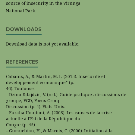
source of insecurity in the Virunga
National Park.
DOWNLOADS
Download data is not yet available.
REFERENCES
Cabanis, A., & Martin, M. L. (2015). Insécurité et
développement économique* (p.
46). Toulouse.
- Dzino-Silajdzic, V. (n.d.). Guide pratique : discussions de
groupe, FGD, Focus Group
Discussion (p. 4). États-Unis.
- Furaha Umutoni, A. (2008). Les causes de la crise
actuelle à l'Est de la République du
Congo : (p. 45).
- Gumuchian, H., & Marois, C. (2000). Initiation à la