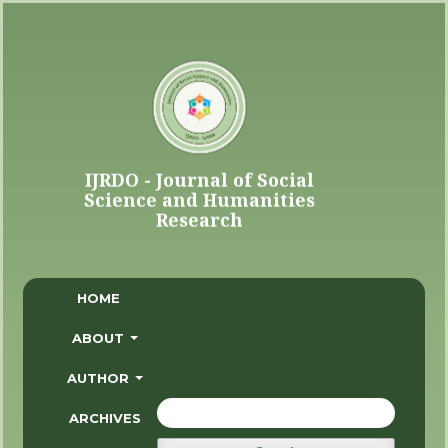
HOME
ABOUT
AUTHOR
ARCHIVES