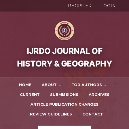
REGISTER
LOGIN
HOME
ABOUT
FOR AUTHORS
CURRENT
SUBMISSIONS
ARCHIVES
ARTICLE PUBLICATION CHARGES
REVIEW GUIDELINES
CONTACT