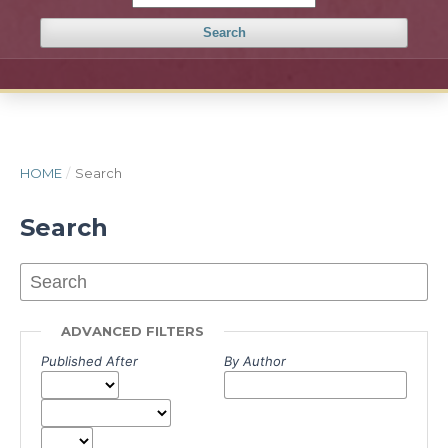
Search
HOME
/
Search
Search
ADVANCED FILTERS
Published After
By Author