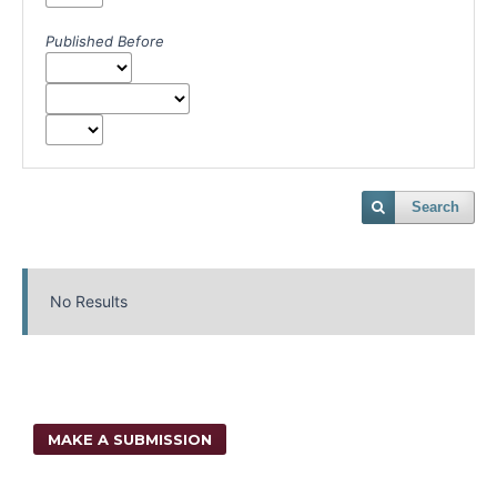
Published Before
Search
No Results
MAKE A SUBMISSION