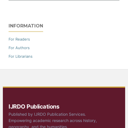
INFORMATION
For Readers
For Authors
For Librarians
IJRDO Publications
Published by IJRDO Publication Services.
Empowering academic research across history,
geography, and the humanities.