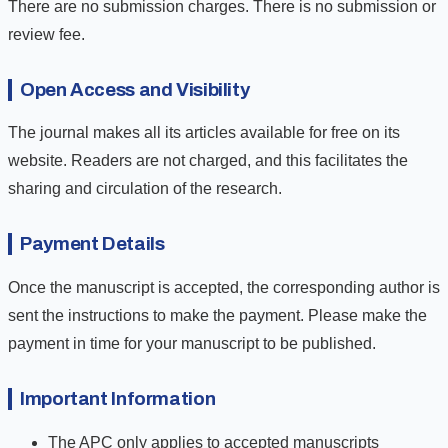
There are no submission charges. There is no submission or
review fee.
Open Access and Visibility
The journal makes all its articles available for free on its
website. Readers are not charged, and this facilitates the
sharing and circulation of the research.
Payment Details
Once the manuscript is accepted, the corresponding author is
sent the instructions to make the payment. Please make the
payment in time for your manuscript to be published.
Important Information
The APC only applies to accepted manuscripts