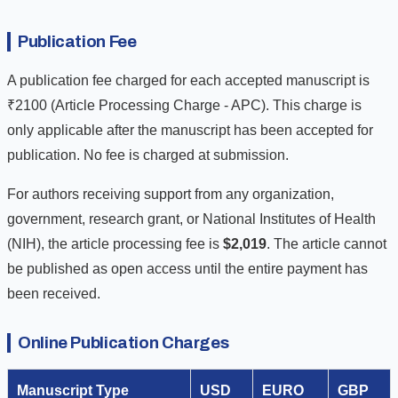
Publication Fee
A publication fee charged for each accepted manuscript is
₹2100 (Article Processing Charge - APC). This charge is
only applicable after the manuscript has been accepted for
publication. No fee is charged at submission.
For authors receiving support from any organization,
government, research grant, or National Institutes of Health
(NIH), the article processing fee is
$2,019
. The article cannot
be published as open access until the entire payment has
been received.
Online Publication Charges
Manuscript Type
USD
EURO
GBP