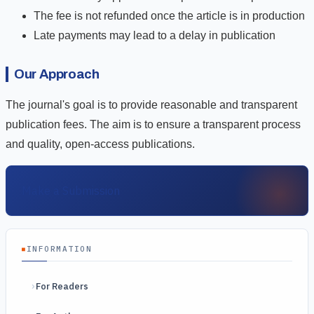
The fee is not refunded once the article is in production
Late payments may lead to a delay in publication
Our Approach
The journal's goal is to provide reasonable and transparent
publication fees. The aim is to ensure a transparent process
and quality, open-access publications.
Make a Submission
INFORMATION
For Readers