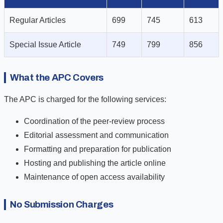
Regular Articles
699
745
613
Special Issue Article
749
799
856
What the APC Covers
The APC is charged for the following services:
Coordination of the peer-review process
Editorial assessment and communication
Formatting and preparation for publication
Hosting and publishing the article online
Maintenance of open access availability
No Submission Charges