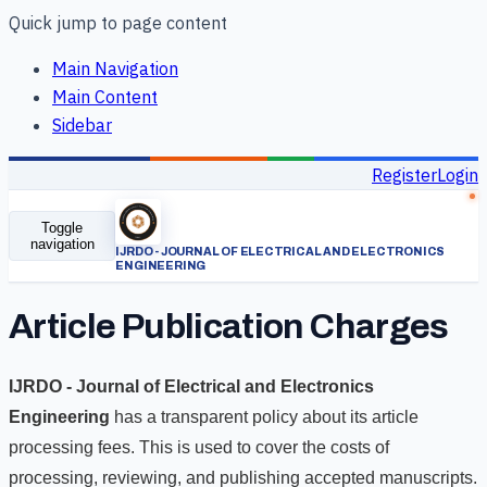
Quick jump to page content
Main Navigation
Main Content
Sidebar
Register
Login
Toggle
navigation
Article Publication Charges
IJRDO - Journal of Electrical and Electronics
Engineering
has a transparent policy about its article
processing fees. This is used to cover the costs of
processing, reviewing, and publishing accepted manuscripts.