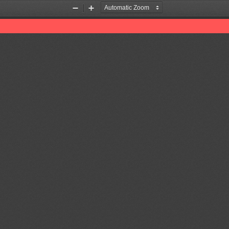
Zoom
Zoom
Out
In