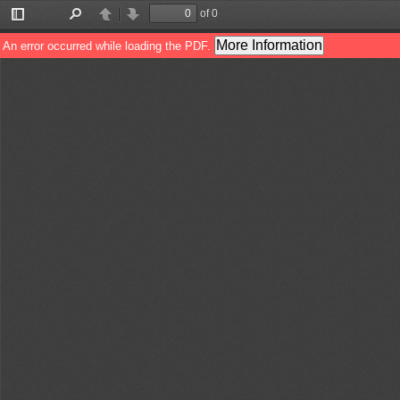
of 0
Toggle
Find
Previous
Next
Sidebar
More Information
An error occurred while loading the PDF.