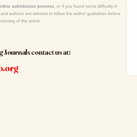
online submission process
, or if you found some difficulty in
and authors are advised to follow the author guidelines before
cessing of the article.
g Journals contact us at:
o.org