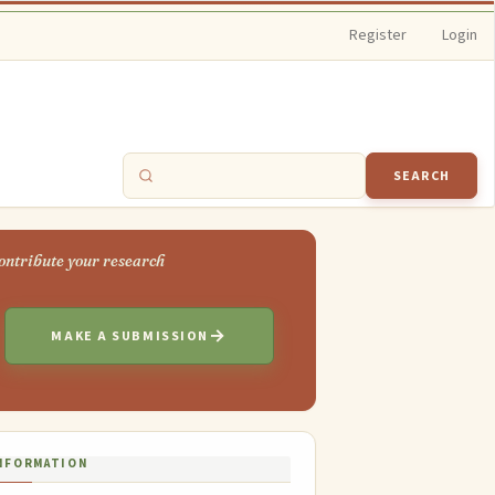
Register
Login
SEARCH
MAKE A SUBMISSION
NFORMATION