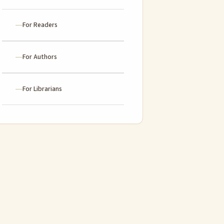
For Readers
For Authors
For Librarians