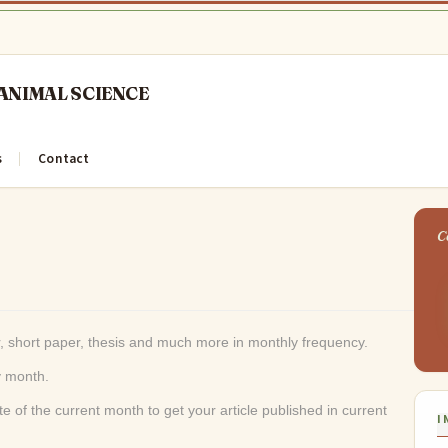
s
Contact
, short paper, thesis and much more in monthly frequency.
ry month.
e of the current month to get your article published in current
I