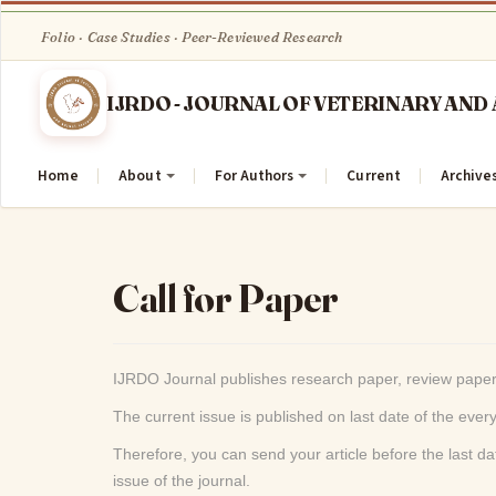
Quick
jump
to
page
content
Main
Navigation
Home
About
For Authors
Current
Archive
Main
Content
Sidebar
Call for Paper
IJRDO Journal publishes research paper, review paper
The current issue is published on last date of the eve
Therefore, you can send your article before the last dat
issue of the journal.