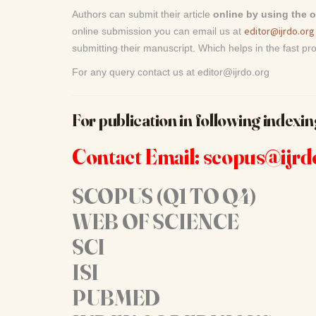
Authors can submit their article
online by using the 
editor@ijrdo.org
online submission you can email us at
submitting their manuscript. Which helps in the fast pro
For any query contact us at editor@ijrdo.org
For publication in following indexin
Contact Email: scopus@ijrd
SCOPUS (Q1 TO Q4)
WEB OF SCIENCE
SCI
ISI
PUBMED