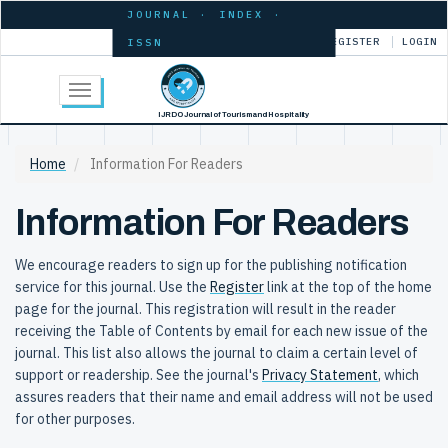
Quick
jump
REGISTER
LOGIN
to
page
Toggle
content
navigation
Main
Navigation
Home
Main
Information For Readers
Content
Sidebar
Information For Readers
We encourage readers to sign up for the publishing notification
service for this journal. Use the
Register
link at the top of the home
page for the journal. This registration will result in the reader
receiving the Table of Contents by email for each new issue of the
journal. This list also allows the journal to claim a certain level of
support or readership. See the journal's
Privacy Statement
, which
assures readers that their name and email address will not be used
for other purposes.