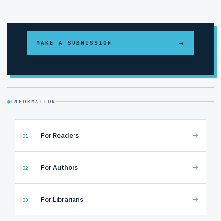
MAKE A SUBMISSION
INFORMATION
For Readers
For Authors
For Librarians