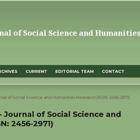
RCHIVES
CURRENT
EDITORIAL TEAM
CONTACT
ournal of Social Science and Humanities Research (ISSN: 2456-2971)
 - Journal of Social Science and
N: 2456-2971)