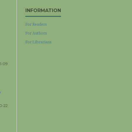
INFORMATION
For Readers
For Authors
For Librarians
1-09
e
10-22