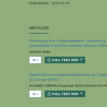
PUBLISHED:
2021-03-09
ARTICLES
Authoring the "unspeakables", moralising t
commitment and the artistic vision in Sifi
Leena K. Iitula
0
0
FULL TEXT PDF
Fabrication et Commercialisation du Tabac
du Congo (RDC)
BOLIMBO LIKWELA Espérant, YAAYA LIAGOLOGA Vi
0
0
FULL TEXT PDF