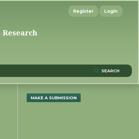
Register
Login
SEARCH
MAKE A SUBMISSION