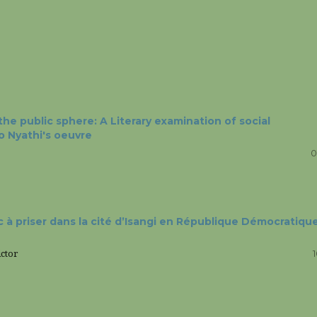
he public sphere: A Literary examination of social
so Nyathi's oeuvre
0
 à priser dans la cité d’Isangi en République Démocratiqu
ctor