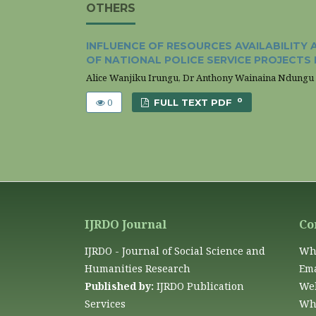
OTHERS
INFLUENCE OF RESOURCES AVAILABILIT
OF NATIONAL POLICE SERVICE PROJECTS 
Alice Wanjiku Irungu, Dr Anthony Wainaina Ndungu
0
0
FULL TEXT PDF
IJRDO Journal
Co
IJRDO - Journal of Social Science and
Wh
Humanities Research
Ema
Published by:
IJRDO Publication
Web
Services
Wha