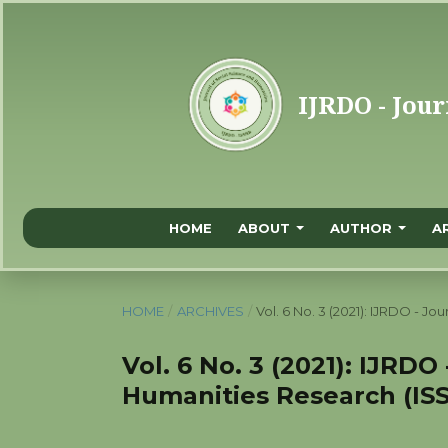
HOME
ABOUT
AUTHOR
A
HOME
/
ARCHIVES
/
Vol. 6 No. 3 (2021): IJRDO - J
Vol. 6 No. 3 (2021): IJRDO
Humanities Research (ISS