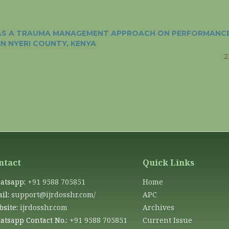
Y AS A TRAUMA MANAGEMENT APPROACH ON PERFORMANC
IN NYERI COUNTY, KENYA
2
ntact
Quick Links
atsapp:
+91 9588 705851
Home
il:
support@ijrdosshr.com/
APC
site:
ijrdosshr.com
Archives
tsapp Contact No.:
+91 9588 705851
Current Issue