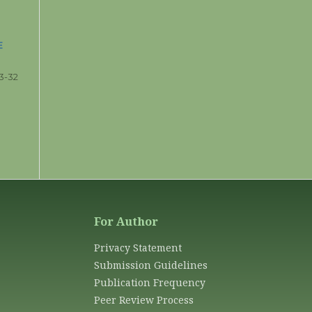
E
3-32
For Author
Privacy Statement
Submission Guidelines
Publication Frequency
Peer Review Process