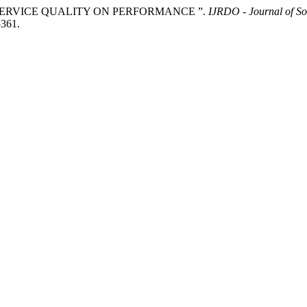
LE OF SERVICE QUALITY ON PERFORMANCE ”.
IJRDO - Journal of So
5361.