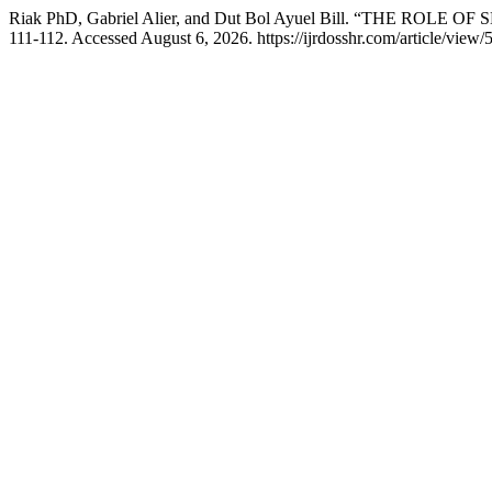
Riak PhD, Gabriel Alier, and Dut Bol Ayuel Bill. “THE RO
111-112. Accessed August 6, 2026. https://ijrdosshr.com/article/view/