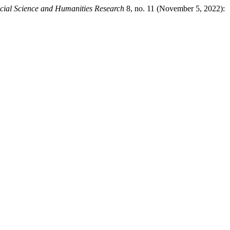
cial Science and Humanities Research
8, no. 11 (November 5, 2022):