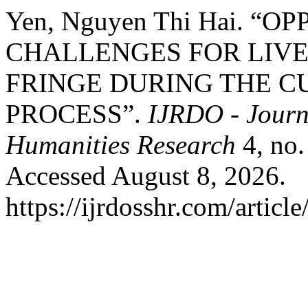
Yen, Nguyen Thi Hai. “
CHALLENGES FOR LIVE
FRINGE DURING THE C
PROCESS”.
IJRDO - Journa
Humanities Research
4, no.
Accessed August 8, 2026.
https://ijrdosshr.com/articl