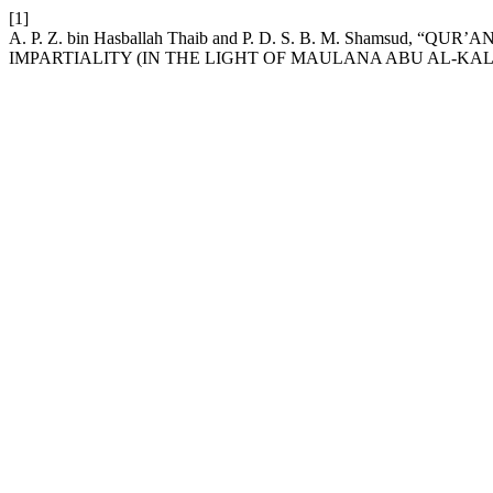
[1]
A. P. Z. bin Hasballah Thaib and P. D. S. B. M. Shamsu
IMPARTIALITY (IN THE LIGHT OF MAULANA ABU AL-KAL