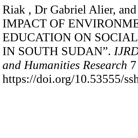
Riak , Dr Gabriel Alier, an
IMPACT OF ENVIRONM
EDUCATION ON SOCIA
IN SOUTH SUDAN”.
IJRD
and Humanities Research
7 
https://doi.org/10.53555/ss