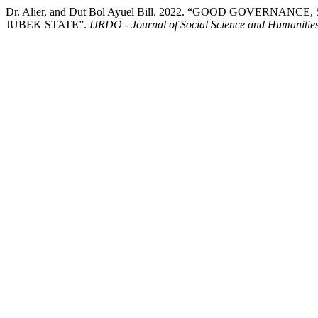
Dr. Alier, and Dut Bol Ayuel Bill. 2022. “GOOD GOVE
JUBEK STATE”.
IJRDO - Journal of Social Science and Humanitie