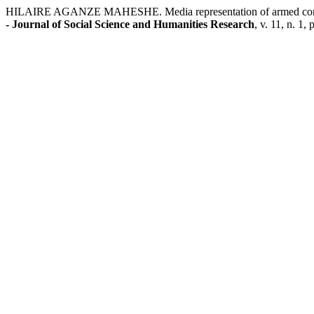
HILAIRE AGANZE MAHESHE. Media representation of armed conflicts i
- Journal of Social Science and Humanities Research
, v. 11, n. 1,