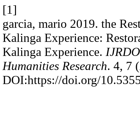
[1]
garcia, mario 2019. the Rest
Kalinga Experience: Restora
Kalinga Experience.
IJRDO 
Humanities Research
. 4, 7
DOI:https://doi.org/10.5355