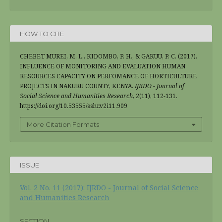
HOW TO CITE
CHEBET MUREI, M. L., KIDOMBO, P. H., & GAKUU, P. C. (2017).
INFLUENCE OF MONITORING AND EVALUATION HUMAN
RESOURCES CAPACITY ON PERFOMANCE OF HORTICULTURE
PROJECTS IN NAKURU COUNTY, KENYA.
IJRDO - Journal of
Social Science and Humanities Research
,
2
(11), 112-131.
https://doi.org/10.53555/sshr.v2i11.909
More Citation Formats
ISSUE
Vol. 2 No. 11 (2017): IJRDO - Journal of Social Science
and Humanities Research
SECTION