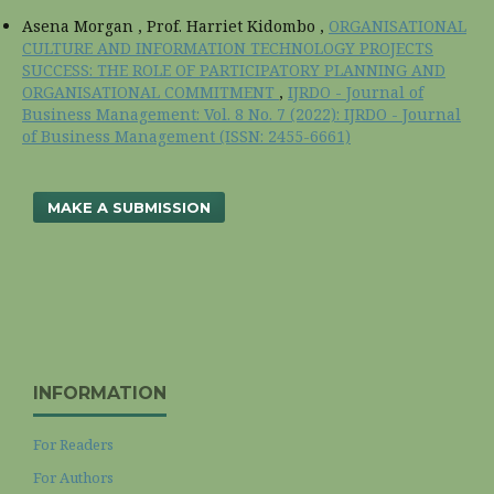
Asena Morgan , Prof. Harriet Kidombo ,
ORGANISATIONAL
CULTURE AND INFORMATION TECHNOLOGY PROJECTS
SUCCESS: THE ROLE OF PARTICIPATORY PLANNING AND
ORGANISATIONAL COMMITMENT
,
IJRDO - Journal of
Business Management: Vol. 8 No. 7 (2022): IJRDO - Journal
of Business Management (ISSN: 2455-6661)
MAKE A SUBMISSION
INFORMATION
For Readers
For Authors