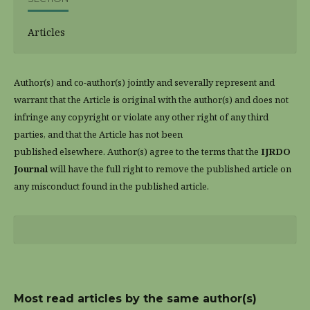
Articles
Author(s) and co-author(s) jointly and severally represent and
warrant that the Article is original with the author(s) and does not
infringe any copyright or violate any other right of any third
parties, and that the Article has not been
published elsewhere. Author(s) agree to the terms that the
IJRDO
Journal
will have the full right to remove the published article on
any misconduct found in the published article.
Most read articles by the same author(s)