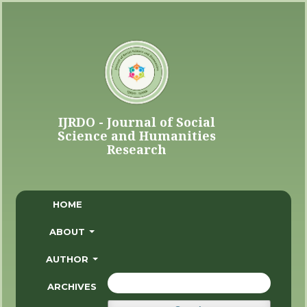
HOME
ABOUT
AUTHOR
ARCHIVES