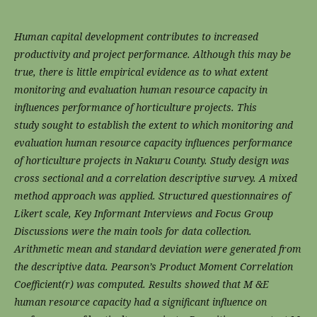
Human capital development contributes to increased
productivity and project performance.
Although this may be
true, there is little empirical evidence as to what extent
monitoring and
evaluation human resource capacity in
influences performance of horticulture projects. This
study
sought to establish the extent to which monitoring and
evaluation human resource capacity
influences performance
of horticulture projects in Nakuru County. Study design was
cross
sectional and a correlation descriptive survey. A mixed
method approach was applied. Structured
questionnaires of
Likert scale, Key Informant Interviews and Focus Group
Discussions were the
main tools for data collection.
Arithmetic mean and standard deviation were generated from
the
descriptive data. Pearson’s Product Moment Correlation
Coefficient(r) was computed. Results
showed that M &E
human resource capacity had a significant influence on