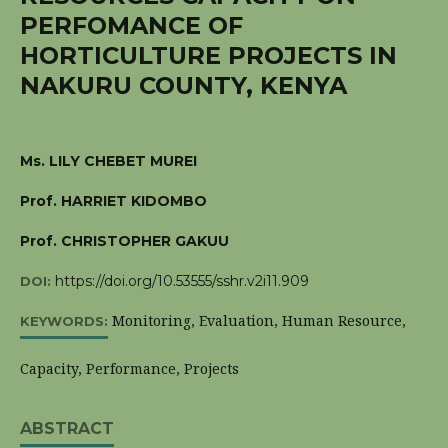
PERFOMANCE OF
HORTICULTURE PROJECTS IN
NAKURU COUNTY, KENYA
Ms. LILY CHEBET MUREI
Prof. HARRIET KIDOMBO
Prof. CHRISTOPHER GAKUU
https://doi.org/10.53555/sshr.v2i11.909
DOI:
Monitoring, Evaluation, Human Resource,
KEYWORDS:
Capacity, Performance, Projects
ABSTRACT