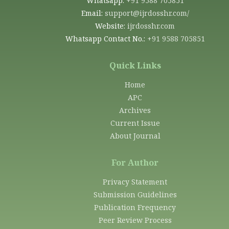
Whatsapp:
+91 9588 705851
Email:
support@ijrdosshr.com/
Website:
ijrdosshr.com
Whatsapp Contact No.:
+91 9588 705851
Quick Links
Home
APC
Archives
Current Issue
About Journal
For Author
Privacy Statement
Submission Guidelines
Publication Frequency
Peer Review Process