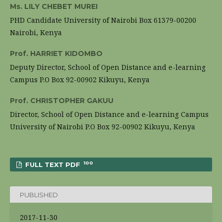
Ms. LILY CHEBET MUREI
PHD Candidate University of Nairobi Box 61379-00200
Nairobi, Kenya
Prof. HARRIET KIDOMBO
Deputy Director, School of Open Distance and e-learning
Campus P.O Box 92-00902 Kikuyu, Kenya
Prof. CHRISTOPHER GAKUU
Director, School of Open Distance and e-learning Campus
University of Nairobi P.O Box 92-00902 Kikuyu, Kenya
100
FULL TEXT PDF
PUBLISHED
2017-11-30