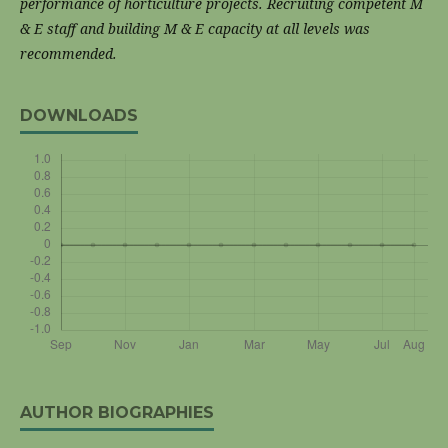
performance of
horticulture projects. Recruiting competent M
& E staff and building M & E capacity at all levels
was
recommended.
DOWNLOADS
AUTHOR BIOGRAPHIES