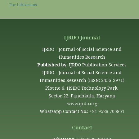
For Librarians
IJRDO Journal
IJRDO - Journal of Social Science and
Humanities Research
Published by:
IJRDO Publication Services
IJRDO - Journal of Social Science and
Humanities Research (ISSN: 2456-2971)
Plot no 6, HSIDC Technology Park,
Sector 22, Panchkula, Haryana
www.ijrdo.org
Whatsapp Contact No.:
+91 9588 705851
Contact