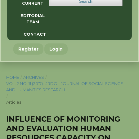
Search
CURRENT
EDITORIAL
TEAM
CONTACT
Register
Login
HOME
/
ARCHIVES
/
VOL. 2 NO. 11 (2017): IJRDO - JOURNAL OF SOCIAL SCIENCE
AND HUMANITIES RESEARCH
/
Articles
INFLUENCE OF MONITORING
AND EVALUATION HUMAN
RESOURCES CAPACITY ON