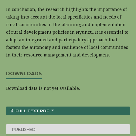
In conclusion, the research highlights the importance of
taking into account the local specificities and needs of
rural communities in the planning and implementation
of rural development policies in Nyunzu. It is essential to
adopt an integrated and participatory approach that
fosters the autonomy and resilience of local communities
in their resource management and development.
DOWNLOADS
Download data is not yet available.
0
FULL TEXT PDF
PUBLISHED