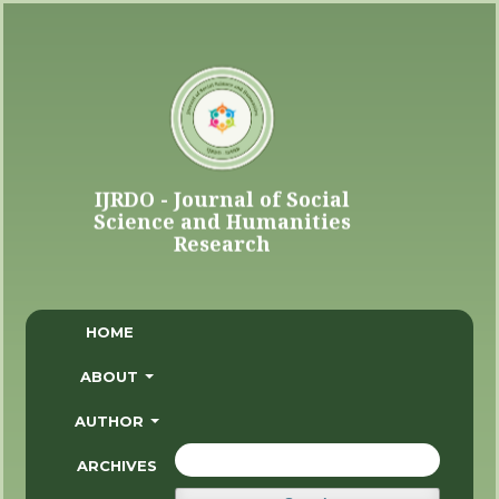
HOME
ABOUT
AUTHOR
ARCHIVES