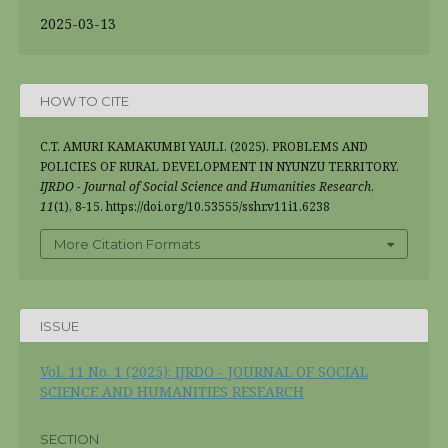
2025-03-13
HOW TO CITE
C.T. AMURI KAMAKUMBI YAULI. (2025). PROBLEMS AND
POLICIES OF RURAL DEVELOPMENT IN NYUNZU TERRITORY.
IJRDO - Journal of Social Science and Humanities Research
,
11
(1), 8-15. https://doi.org/10.53555/sshr.v11i1.6238
More Citation Formats
ISSUE
Vol. 11 No. 1 (2025): IJRDO - JOURNAL OF SOCIAL
SCIENCE AND HUMANITIES RESEARCH
SECTION