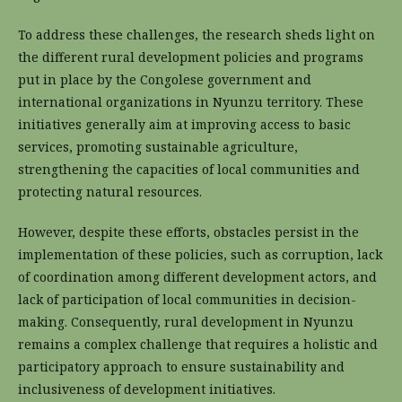
To address these challenges, the research sheds light on
the different rural development policies and programs
put in place by the Congolese government and
international organizations in Nyunzu territory. These
initiatives generally aim at improving access to basic
services, promoting sustainable agriculture,
strengthening the capacities of local communities and
protecting natural resources.
However, despite these efforts, obstacles persist in the
implementation of these policies, such as corruption, lack
of coordination among different development actors, and
lack of participation of local communities in decision-
making. Consequently, rural development in Nyunzu
remains a complex challenge that requires a holistic and
participatory approach to ensure sustainability and
inclusiveness of development initiatives.