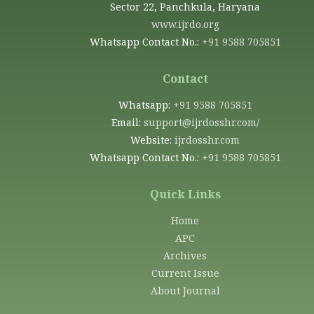
Sector 22, Panchkula, Haryana
www.ijrdo.org
Whatsapp Contact No.:
+91 9588 705851
Contact
Whatsapp:
+91 9588 705851
Email:
support@ijrdosshr.com/
Website:
ijrdosshr.com
Whatsapp Contact No.:
+91 9588 705851
Quick Links
Home
APC
Archives
Current Issue
About Journal