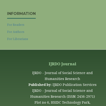
INFORMATION
For Readers
For Authors
For Librarians
IJRDO Journal
IJRDO - Journal of Social Science and
Humanities Research
Published by:
IJRDO Publication Services
IJRDO - Journal of Social Science and
Humanities Research (ISSN: 2456-2971)
Plot no 6, HSIDC Technology Park,