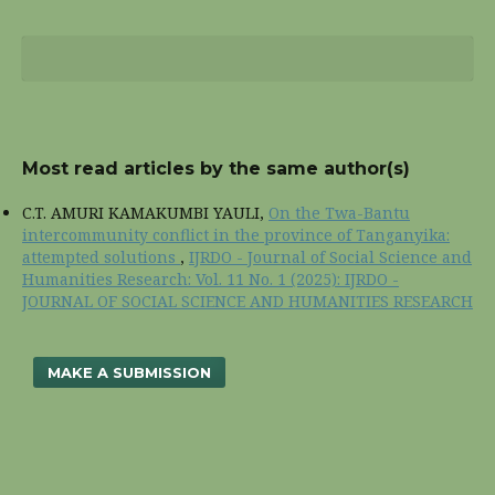
Most read articles by the same author(s)
C.T. AMURI KAMAKUMBI YAULI,
On the Twa-Bantu
intercommunity conflict in the province of Tanganyika:
attempted solutions
,
IJRDO - Journal of Social Science and
Humanities Research: Vol. 11 No. 1 (2025): IJRDO -
JOURNAL OF SOCIAL SCIENCE AND HUMANITIES RESEARCH
MAKE A SUBMISSION