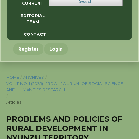
Search
CURRENT
EDITORIAL
TEAM
CONTACT
Register
Login
HOME
/
ARCHIVES
/
VOL. 11 NO. 1 (2025): IJRDO - JOURNAL OF SOCIAL SCIENCE
AND HUMANITIES RESEARCH
/
Articles
PROBLEMS AND POLICIES OF
RURAL DEVELOPMENT IN
NYUNZU TERRITORY