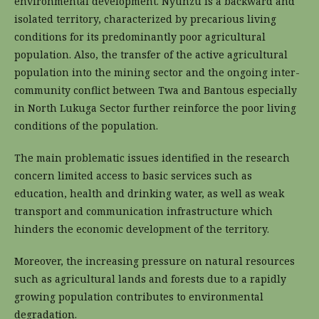
environmental development. Nyunzu is a backward and
isolated territory, characterized by precarious living
conditions for its predominantly poor agricultural
population. Also, the transfer of the active agricultural
population into the mining sector and the ongoing inter-
community conflict between Twa and Bantous especially
in North Lukuga Sector further reinforce the poor living
conditions of the population.
The main problematic issues identified in the research
concern limited access to basic services such as
education, health and drinking water, as well as weak
transport and communication infrastructure which
hinders the economic development of the territory.
Moreover, the increasing pressure on natural resources
such as agricultural lands and forests due to a rapidly
growing population contributes to environmental
degradation.