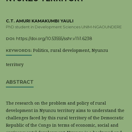
C.T. AMURI KAMAKUMBI YAULI
PhD student in Development Sciences UNIM-NGAOUNDERE
https://doi.org/10.53555/sshr.v11i1.6238
DOI:
Politics, rural development, Nyunzu
KEYWORDS:
territory
ABSTRACT
The research on the problem and policy of rural
development in Nyunzu territory aims to understand the
challenges faced by this rural territory of the Democratic
Republic of the Congo in terms of economic, social and