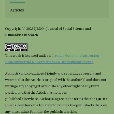
Articles
Copyright (c) 2025 IJRDO - Journal of Social Science and
Humanities Research
This work is licensed under a
Creative Commons Attribution-
NonCommercial-NoDerivatives 4.0 International License
.
Author(s) and co-author(s) jointly and severally represent and
warrant that the Article is original with the author(s) and does not
infringe any copyright or violate any other right of any third
parties, and that the Article has not been
published elsewhere. Author(s) agree to the terms that the
IJRDO
Journal
will have the full right to remove the published article on
any misconduct found in the published article.