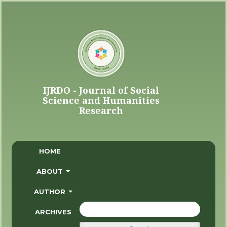
HOME
ABOUT
AUTHOR
ARCHIVES