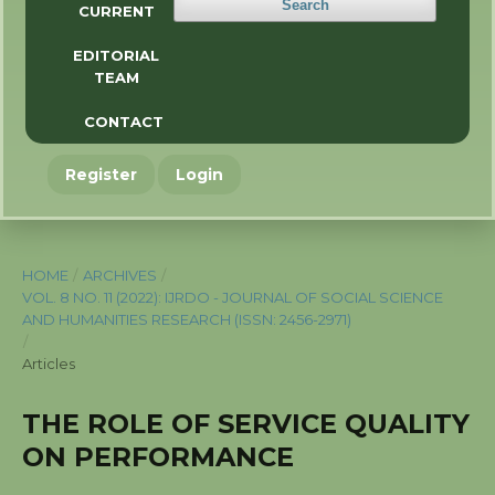
Search
CURRENT
EDITORIAL
TEAM
CONTACT
Register
Login
HOME
/
ARCHIVES
/
VOL. 8 NO. 11 (2022): IJRDO - JOURNAL OF SOCIAL SCIENCE
AND HUMANITIES RESEARCH (ISSN: 2456-2971)
/
Articles
THE ROLE OF SERVICE QUALITY
ON PERFORMANCE