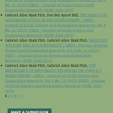
No. 11 (2022): IJRDO - Journal of Social Science and
Humanities Research (ISSN: 2456-2971)
Gabriel Alier Riak PhD, Dut Bol Ayuel Bill,
THE IMPACT OF
LEADERSHIP STYLES IN THE DEVELOPMENT
,
IJRDO -
Journal of Social Science and Humanities Research: Vol. 8
No. 11 (2022): IJRDO - Journal of Social Science and
Humanities Research (ISSN: 2456-2971)
Gabriel Alier Riak PhD, Gabriel Alier Riak PhD,
EMPLOYEE
WELFARE AND ACCOUNTABILITY
,
IJRDO - Journal of Social
Science and Humanities Research: Vol. 8 No. 11 (2022):
IJRDO - Journal of Social Science and Humanities
Research (ISSN: 2456-2971)
Gabriel Alier Riak PhD, Gabriel Alier Riak PhD,
THE
IMPORTANCE OF DIPLOMATIC RELATIONS ON CONFLICT
MANAGEMENT
,
IJRDO - Journal of Social Science and
Humanities Research: Vol. 8 No. 11 (2022): IJRDO - Journal
of Social Science and Humanities Research (ISSN: 2456-
2971)
1
2
3
4
>
>>
MAKE A SUBMISSION