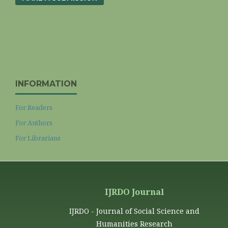
INFORMATION
For Readers
For Authors
For Librarians
IJRDO Journal
IJRDO - Journal of Social Science and
Humanities Research