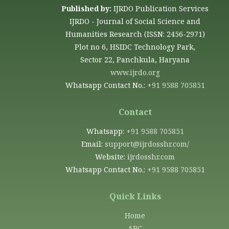
Published by:
IJRDO Publication Services
IJRDO - Journal of Social Science and
Humanities Research (ISSN: 2456-2971)
Plot no 6, HSIDC Technology Park,
Sector 22, Panchkula, Haryana
www.ijrdo.org
Whatsapp Contact No.:
+91 9588 705851
Contact
Whatsapp:
+91 9588 705851
Email:
support@ijrdosshr.com/
Website:
ijrdosshr.com
Whatsapp Contact No.:
+91 9588 705851
Quick Links
Home
APC