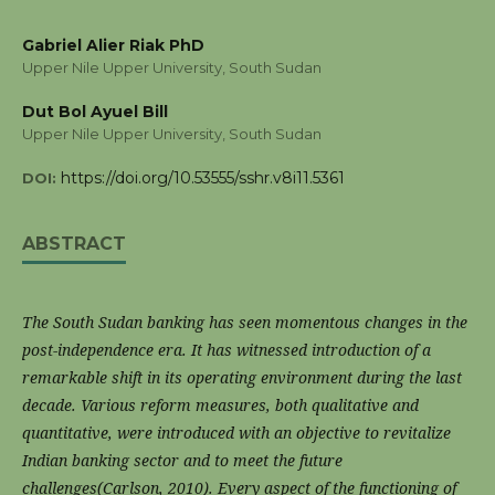
Gabriel Alier Riak PhD
Upper Nile Upper University, South Sudan
Dut Bol Ayuel Bill
Upper Nile Upper University, South Sudan
https://doi.org/10.53555/sshr.v8i11.5361
DOI:
ABSTRACT
The South Sudan banking has seen momentous changes in the
post-independence era. It has witnessed introduction of a
remarkable shift in its operating environment during the last
decade. Various reform measures, both qualitative and
quantitative, were introduced with an objective to revitalize
Indian banking sector and to meet the future
challenges(Carlson, 2010). Every aspect of the functioning of