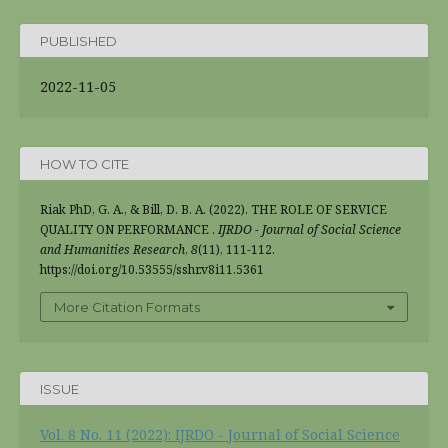
PUBLISHED
2022-11-05
HOW TO CITE
Riak PhD, G. A., & Bill, D. B. A. (2022). THE ROLE OF SERVICE
QUALITY ON PERFORMANCE .
IJRDO - Journal of Social Science
and Humanities Research
,
8
(11), 111-112.
https://doi.org/10.53555/sshr.v8i11.5361
More Citation Formats
ISSUE
Vol. 8 No. 11 (2022): IJRDO - Journal of Social Science