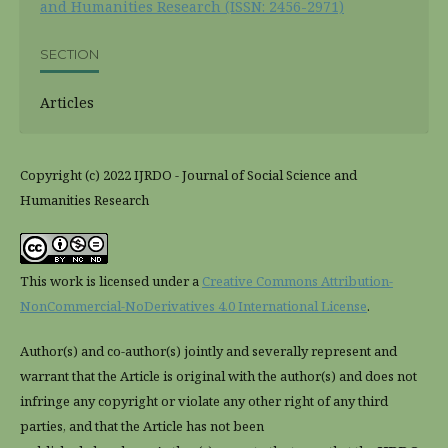
and Humanities Research (ISSN: 2456-2971)
SECTION
Articles
Copyright (c) 2022 IJRDO - Journal of Social Science and
Humanities Research
This work is licensed under a
Creative Commons Attribution-
NonCommercial-NoDerivatives 4.0 International License
.
Author(s) and co-author(s) jointly and severally represent and
warrant that the Article is original with the author(s) and does not
infringe any copyright or violate any other right of any third
parties, and that the Article has not been