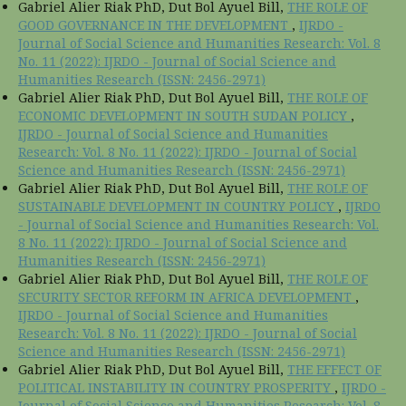
Gabriel Alier Riak PhD, Dut Bol Ayuel Bill,
THE ROLE OF
GOOD GOVERNANCE IN THE DEVELOPMENT
,
IJRDO -
Journal of Social Science and Humanities Research: Vol. 8
No. 11 (2022): IJRDO - Journal of Social Science and
Humanities Research (ISSN: 2456-2971)
Gabriel Alier Riak PhD, Dut Bol Ayuel Bill,
THE ROLE OF
ECONOMIC DEVELOPMENT IN SOUTH SUDAN POLICY
,
IJRDO - Journal of Social Science and Humanities
Research: Vol. 8 No. 11 (2022): IJRDO - Journal of Social
Science and Humanities Research (ISSN: 2456-2971)
Gabriel Alier Riak PhD, Dut Bol Ayuel Bill,
THE ROLE OF
SUSTAINABLE DEVELOPMENT IN COUNTRY POLICY
,
IJRDO
- Journal of Social Science and Humanities Research: Vol.
8 No. 11 (2022): IJRDO - Journal of Social Science and
Humanities Research (ISSN: 2456-2971)
Gabriel Alier Riak PhD, Dut Bol Ayuel Bill,
THE ROLE OF
SECURITY SECTOR REFORM IN AFRICA DEVELOPMENT
,
IJRDO - Journal of Social Science and Humanities
Research: Vol. 8 No. 11 (2022): IJRDO - Journal of Social
Science and Humanities Research (ISSN: 2456-2971)
Gabriel Alier Riak PhD, Dut Bol Ayuel Bill,
THE EFFECT OF
POLITICAL INSTABILITY IN COUNTRY PROSPERITY
,
IJRDO -
Journal of Social Science and Humanities Research: Vol. 8