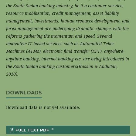
the South Sudan banking industry, be it a customer service,
resource mobilization, credit management, asset-liability
management, investments, human resource development, and
forex management are undergoing dramatic changes with the
reforms gathering the momentum and speed. Several
innovative IT-based services such as Automated Teller
Machines (ATMs), electronic fund transfer (EFT), anywhere-
anytime banking, internet banking etc. are being introduced in
the South Sudan banking customers(Kassim & Abdullah,
2010).
DOWNLOADS
Download data is not yet available.
0
FULL TEXT PDF