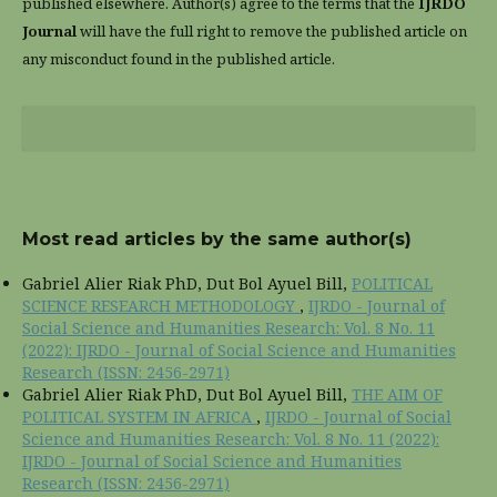
published elsewhere. Author(s) agree to the terms that the
IJRDO
Journal
will have the full right to remove the published article on
any misconduct found in the published article.
Most read articles by the same author(s)
Gabriel Alier Riak PhD, Dut Bol Ayuel Bill,
POLITICAL
SCIENCE RESEARCH METHODOLOGY
,
IJRDO - Journal of
Social Science and Humanities Research: Vol. 8 No. 11
(2022): IJRDO - Journal of Social Science and Humanities
Research (ISSN: 2456-2971)
Gabriel Alier Riak PhD, Dut Bol Ayuel Bill,
THE AIM OF
POLITICAL SYSTEM IN AFRICA
,
IJRDO - Journal of Social
Science and Humanities Research: Vol. 8 No. 11 (2022):
IJRDO - Journal of Social Science and Humanities
Research (ISSN: 2456-2971)