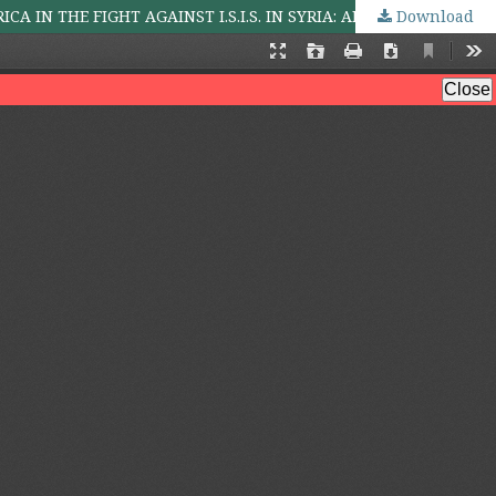
Download
IMPERIALISM AND THE INEVITABILITY OF GLOBAL TERRORISM: AN OVERVIEW OF THE ROLE OF THE UNITED STATES OF AMERICA IN THE FIGHT AGAINST I.S.I.S. IN SYRIA: ANY LESSON FOR NIGERIA?*