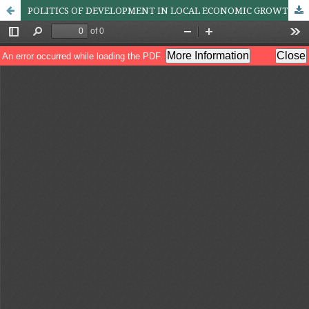
POLITICS OF DEVELOPMENT IN LOCAL ECONOMIC GROWTH: A CASE OF JHARKHAND