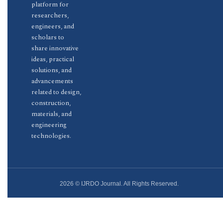
platform for
researchers,
engineers, and
scholars to
share innovative
ideas, practical
solutions, and
advancements
related to design,
construction,
materials, and
engineering
technologies.
2026 © IJRDO Journal. All Rights Reserved.