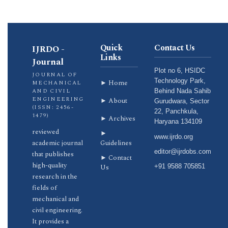
Quick
Contact Us
IJRDO -
Links
Journal
Plot no 6, HSIDC
JOURNAL OF
Technology Park,
► Home
MECHANICAL
AND CIVIL
Behind Nada Sahib
ENGINEERING
► About
Gurudwara, Sector
(ISSN: 2456-
22, Panchkula,
1479)
► Archives
Haryana 134109
reviewed
►
www.ijrdo.org
academic journal
Guidelines
editor@ijrdobs.com
that publishes
► Contact
high-quality
Us
+91 9588 705851
research in the
fields of
mechanical and
civil engineering.
It provides a