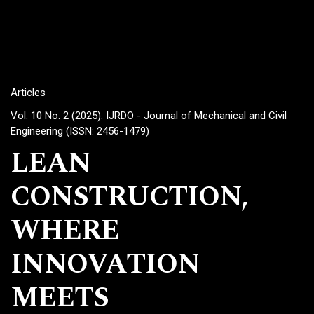
Articles
Vol. 10 No. 2 (2025): IJRDO - Journal of Mechanical and Civil
Engineering (ISSN: 2456-1479)
LEAN
CONSTRUCTION,
WHERE
INNOVATION
MEETS