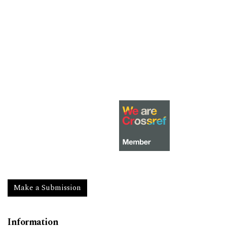
Make a Submission
Information