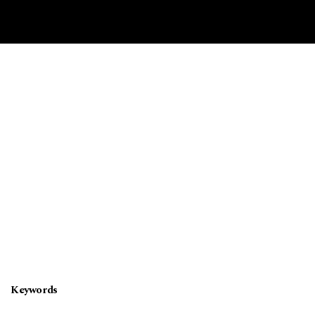
Keywords