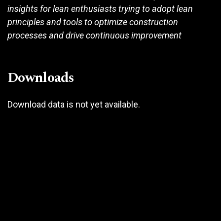
insights for lean enthusiasts trying to adopt lean
principles and tools to optimize construction
processes and drive continuous improvement
Downloads
Download data is not yet available.