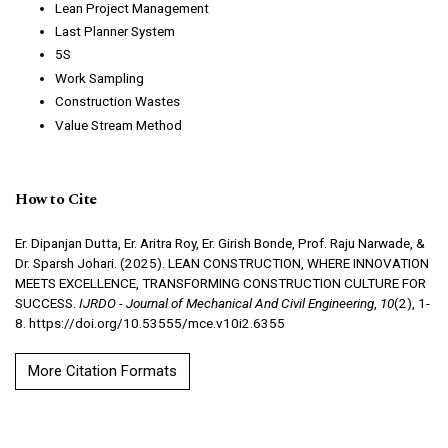
Lean Project Management
Last Planner System
5S
Work Sampling
Construction Wastes
Value Stream Method
How to Cite
Er. Dipanjan Dutta, Er. Aritra Roy, Er. Girish Bonde, Prof. Raju Narwade, &
Dr. Sparsh Johari. (2025). LEAN CONSTRUCTION, WHERE INNOVATION
MEETS EXCELLENCE, TRANSFORMING CONSTRUCTION CULTURE FOR
SUCCESS.
IJRDO - Journal of Mechanical And Civil Engineering
,
10
(2), 1-
8. https://doi.org/10.53555/mce.v10i2.6355
More Citation Formats