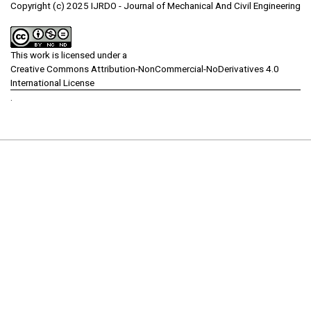
Copyright (c) 2025 IJRDO - Journal of Mechanical And Civil Engineering
This work is licensed under a
Creative Commons Attribution-NonCommercial-NoDerivatives 4.0
International License
.