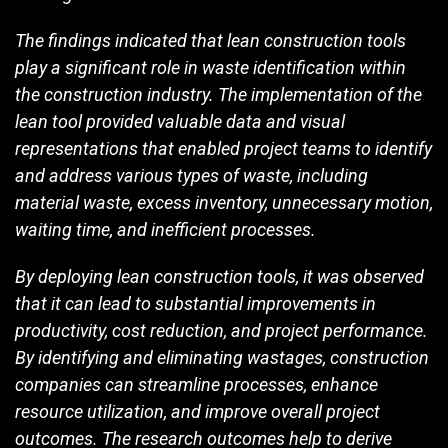
The findings indicated that lean construction tools
play a significant role in waste identification within
the construction industry. The implementation of the
lean tool provided valuable data and visual
representations that enabled project teams to identify
and address various types of waste, including
material waste, excess inventory, unnecessary motion,
waiting time, and inefficient processes.
By deploying lean construction tools, it was observed
that it can lead to substantial improvements in
productivity, cost reduction, and project performance.
By identifying and eliminating wastages, construction
companies can streamline processes, enhance
resource utilization, and improve overall project
outcomes. The research outcomes help to derive