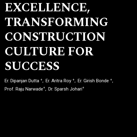
EXCELLENCE,
TRANSFORMING
CONSTRUCTION
CULTURE FOR
SUCCESS
+
+
+
Er. Dipanjan Dutta
Er. Aritra Roy
Er. Girish Bonde
+
+
Prof. Raju Narwade
Dr. Sparsh Johari