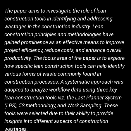
The paper aims to investigate the role of lean
construction tools in identifying and addressing
wastages in the construction industry. Lean
construction principles and methodologies have
gained prominence as an effective means to improve
project efficiency, reduce costs, and enhance overall
productivity. The focus area of the paper is to explore
how specific lean construction tools can help identify
various forms of waste commonly found in
construction processes. A systematic approach was
adopted to analyze workflow data using three key
lean construction tools viz. the Last Planner System
(LPS), 5S methodology, and Work Sampling. These
tools were selected due to their ability to provide
insights into different aspects of construction
wastages.