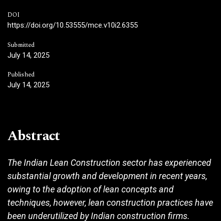
DOI
https://doi.org/10.53555/mce.v10i2.6355
Submitted
July 14, 2025
Published
July 14, 2025
Abstract
The Indian Lean Construction sector has experienced
substantial growth and development in recent years,
owing to the adoption of lean concepts and
techniques, however, lean construction practices have
been underutilized by Indian construction firms.