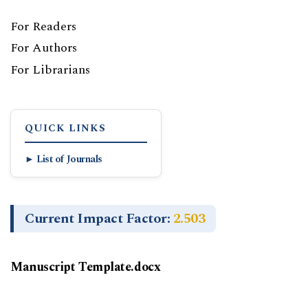
For Readers
For Authors
For Librarians
QUICK LINKS
► List of Journals
Current Impact Factor:
2.503
Manuscript Template.docx