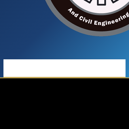
Main menu