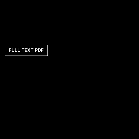
FULL TEXT PDF