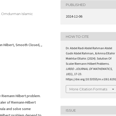
PUBLISHED
n, Omdurman Islamic
2024-12-06
HOW TO CITE
n Hilbert, Smooth Closed, ,
Dr. Abdel Radi Abdel Rahman Abdel
Gadir Abdel Rahman, & Amna Eltahir
Mokhtar Eltahir. (2024). Solution Of
Scaler Riemann Hilbert Problems.
IJRDO -JOURNAL OF MATHEMATICS
,
10
(1), 17-23.
https://doi.org/10.53555/m.v10i1.6191
More Citation Formats
he Riemann Hilbert problem.
aler of Riemann-Hilbert
rmula and solve some
ISSUE
n Hilbert problem depend to