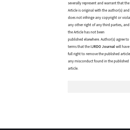
severally represent and warrant that the
Article is original with the author(s) and
does not infringe any copyright or viola
any other right of any third parties, and
the Article has not been
published elsewhere. Author(s) agree to
terms that the
IJRDO Journal
will have
full right to remove the published articl
any misconduct found in the published
article.