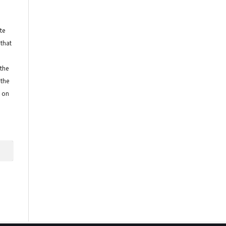
te
 that
 the
 the
e on