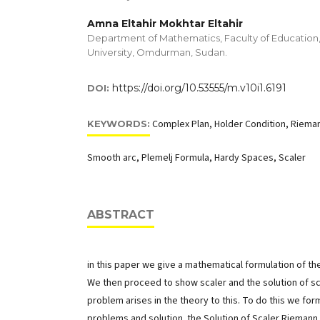
Amna Eltahir Mokhtar Eltahir
Department of Mathematics, Faculty of Educatio
University, Omdurman, Sudan.
https://doi.org/10.53555/m.v10i1.6191
DOI:
Complex Plan, Holder Condition, Rieman
KEYWORDS:
Smooth arc, Plemelj Formula, Hardy Spaces, Scaler
ABSTRACT
in this paper we give a mathematical formulation of t
We then proceed to show scaler and the solution of sc
problem arises in the theory to this. To do this we fo
problems and solution. the Solution of Scaler Rieman