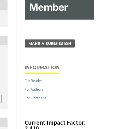
MAKE A SUBMISSION
INFORMATION
For Readers
For Authors
For Librarians
Current Impact Factor:
2.410