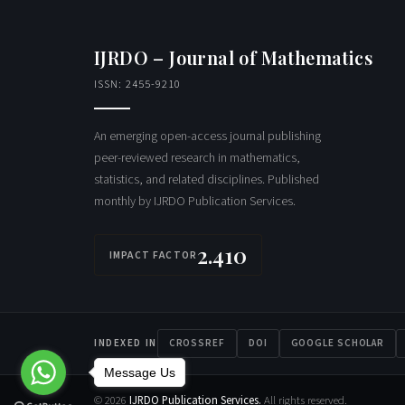
IJRDO – Journal of Mathematics
ISSN: 2455-9210
An emerging open-access journal publishing
peer-reviewed research in mathematics,
statistics, and related disciplines. Published
monthly by IJRDO Publication Services.
2.410
IMPACT FACTOR
INDEXED IN
CROSSREF
DOI
GOOGLE SCHOLAR
Message Us
© 2026
IJRDO Publication Services.
All rights reserved.