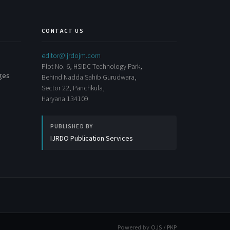
CONTACT US
editor@ijrdojm.com
Plot No. 6, HSIDC Technology Park,
rges
Behind Nadda Sahib Gurudwara,
Sector 22, Panchkula,
Haryana 134109
PUBLISHED BY
IJRDO Publication Services
Powered by
OJS / PKP