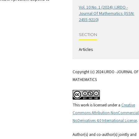
Vol. 10 No. 1 (2024): IJRDO -
Journal Of Mathematics (ISSN:
2455-9210)
SECTION
Articles
Copyright (c) 2024 IJRDO -JOURNAL OF
MATHEMATICS
This work is licensed under a
Creative
Commons Attribution-NonCommercial
NoDerivatives 4.0 International License
.
Author(s) and co-author(s) jointly and