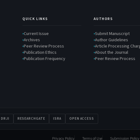
QUICK LINKS
AUTHORS
Current Issue
Submit Manuscript
Archives
Author Guidelines
Peer Review Process
Article Processing Cha
Publication Ethics
About the Journal
Publication Frequency
Peer Review Process
DRJI
RESEARCHGATE
ISRA
OPEN ACCESS
Privacy Policy
Terms of Use
Submission Policy