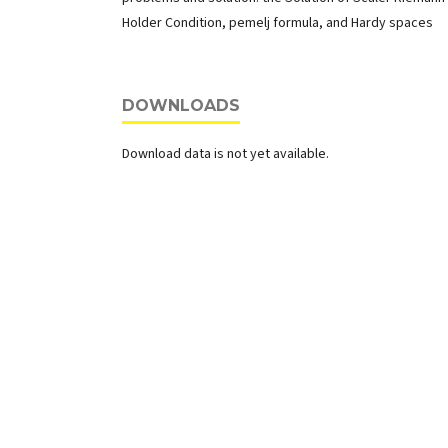
Holder Condition, pemelj formula, and Hardy spaces
DOWNLOADS
Download data is not yet available.