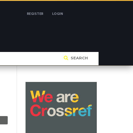
REGISTER
LOGIN
SEARCH