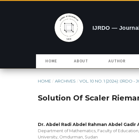
IJRDO — Journal
HOME
ABOUT
AUTHOR
HOME
/
ARCHIVES
/
VOL. 10 NO. 1 (2024): IJRDO 
Solution Of Scaler Riema
Dr. Abdel Radi Abdel Rahman Abdel Gadir
Department of Mathematics, Faculty of Educatio
University, Omdurman, Sudan