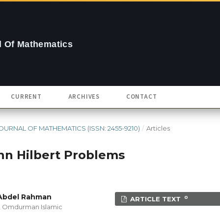
 Of Mathematics
CURRENT
ARCHIVES
CONTACT
- JOURNAL OF MATHEMATICS (ISSN: 2455-9210)
/
Articles
nn Hilbert Problems
 Abdel Rahman
0
ARTICLE TEXT
n, Omdurman Islamic