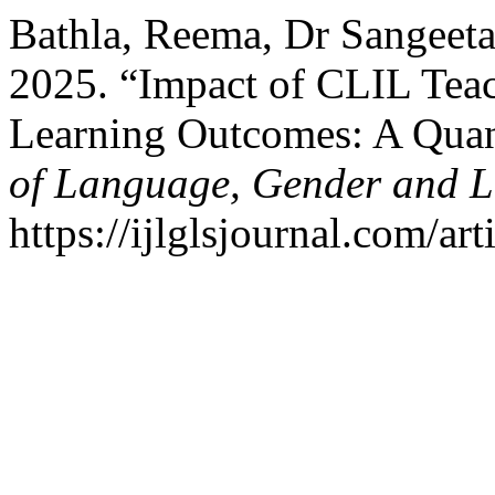
Bathla, Reema, Dr Sangeeta
2025. “Impact of CLIL Teac
Learning Outcomes: A Quan
of Language, Gender and Li
https://ijlglsjournal.com/ar