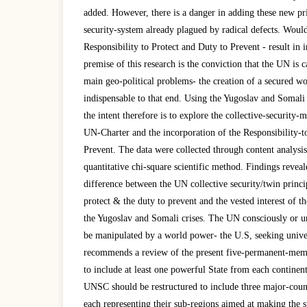
added. However, there is a danger in adding these new pri
security-system already plagued by radical defects. Would
Responsibility to Protect and Duty to Prevent - result in 
premise of this research is the conviction that the UN is 
main geo-political problems- the creation of a secured wor
indispensable to that end. Using the Yugoslav and Somali 
the intent therefore is to explore the collective-security
UN-Charter and the incorporation of the Responsibility-t
Prevent. The data were collected through content analysis
quantitative chi-square scientific method. Findings reveale
difference between the UN collective security/twin princip
protect & the duty to prevent and the vested interest of 
the Yugoslav and Somali crises. The UN consciously or un
be manipulated by a world power- the U.S, seeking univ
recommends a review of the present five-permanent-mem
to include at least one powerful State from each contine
UNSC should be restructured to include three major-coun
each representing their sub-regions aimed at making the 