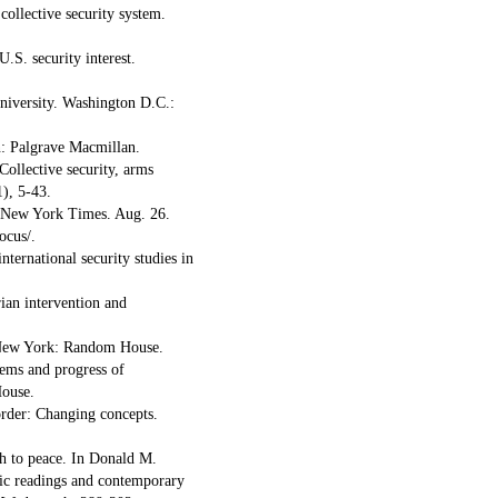
collective security system.
.S. security interest.
university. Washington D.C.:
n: Palgrave Macmillan.
Collective security, arms
1), 5-43.
e New York Times. Aug. 26.
ocus/.
nternational security studies in
ian intervention and
. New York: Random House.
lems and progress of
House.
 order: Changing concepts.
ach to peace. In Donald M.
sic readings and contemporary