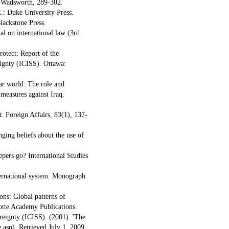
n Wadsworth, 289-302.
.: Duke University Press.
lackstone Press.
l on international law (3rd
otect: Report of the
eignty (ICISS). Ottawa:
war world: The role and
 measures against Iraq.
t. Foreign Affairs, 83(1), 137-
ging beliefs about the use of
pers go? International Studies
nternational system. Monograph
ons: Global patterns of
otte Academy Publications.
reignty (ICISS). (2001). 'The
e.asp). Retrieved July 1, 2009.