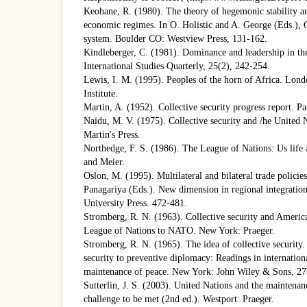
Keohane, R. (1980). The theory of hegemonic stability an
economic regimes. In O. Holistic and A. George (Eds.), C
system. Boulder CO: Westview Press, 131-162.
Kindleberger, C. (1981). Dominance and leadership in th
International Studies Quarterly, 25(2), 242-254.
Lewis, I. M. (1995). Peoples of the horn of Africa. Lond
Institute.
Martin, A. (1952). Collective security progress report. Pa
Naidu, M. V. (1975). Collective security and /he United 
Martin's Press.
Northedge, F. S. (1986). The League of Nations: Us lif
and Meier.
Oslon, M. (1995). Multilateral and bilateral trade policies
Panagariya (Eds.). New dimension in regional integrati
University Press. 472-481.
Stromberg, R. N. (1963). Collective security and Americ
League of Nations to NATO. New York: Praeger.
Stromberg, R. N. (1965). The idea of collective security. 
security to preventive diplomacy: Readings in internation
maintenance of peace. New York: John Wiley & Sons, 27
Sutterlin, J. S. (2003). United Nations and the maintenanc
challenge to be met (2nd ed.). Westport: Praeger.