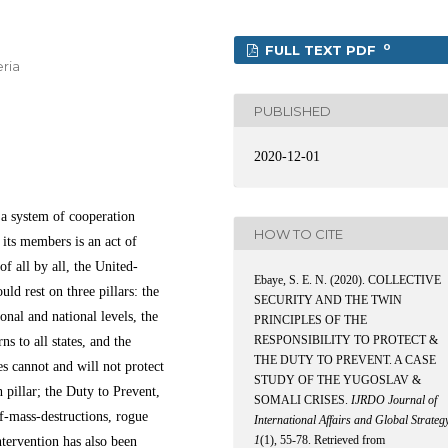
0
FULL TEXT PDF
eria
PUBLISHED
2020-12-01
 a system of cooperation
HOW TO CITE
 its members is an act of
f all by all, the United-
Ebaye, S. E. N. (2020). COLLECTIVE
ld rest on three pillars: the
SECURITY AND THE TWIN
onal and national levels, the
PRINCIPLES OF THE
RESPONSIBILITY TO PROTECT &
ns to all states, and the
THE DUTY TO PREVENT. A CASE
tes cannot and will not protect
STUDY OF THE YUGOSLAV &
 pillar; the Duty to Prevent,
SOMALI CRISES.
IJRDO Journal of
f-mass-destructions, rogue
International Affairs and Global Strateg
1
(1), 55-78. Retrieved from
ntervention has also been