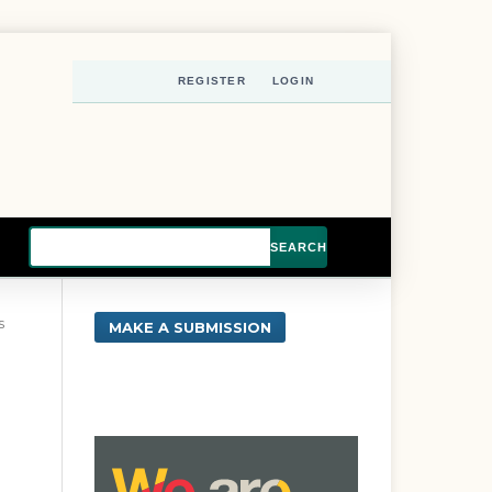
REGISTER
LOGIN
SEARCH
s
MAKE A SUBMISSION