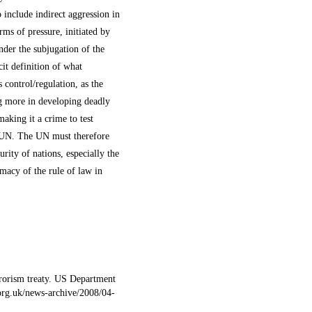
 include indirect aggression in
ms of pressure, initiated by
nder the subjugation of the
it definition of what
s control/regulation, as the
ng more in developing deadly
aking it a crime to test
e UN. The UN must therefore
urity of nations, especially the
imacy of the rule of law in
rrorism treaty. US Department
.org.uk/news-archive/2008/04-