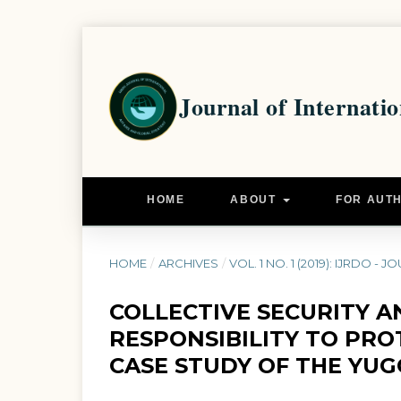
HOME
ABOUT
FOR AUT
HOME
/
ARCHIVES
/
VOL. 1 NO. 1 (2019): IJRDO
COLLECTIVE SECURITY A
RESPONSIBILITY TO PRO
CASE STUDY OF THE YUG