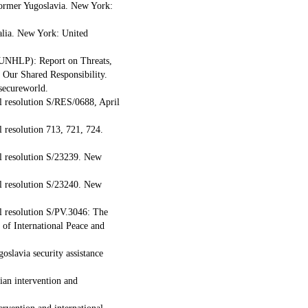
former Yugoslavia. New York:
alia. New York: United
 (UNHLP): Report on Threats,
Our Shared Responsibility.
secureworld.
l resolution S/RES/0688, April
 resolution 713, 721, 724.
l resolution S/23239. New
l resolution S/23240. New
l resolution S/PV.3046: The
 of International Peace and
oslavia security assistance
ian intervention and