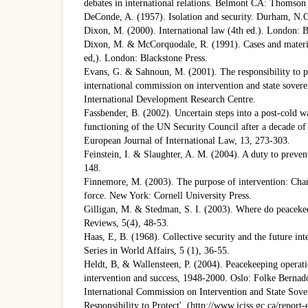
debates in international relations. Belmont CA: Thomso
DeConde, A. (1957). Isolation and security. Durham, N.C
Dixon, M. (2000). International law (4th ed.). London: B
Dixon, M. & McCorquodale, R. (1991). Cases and materia
ed,). London: Blackstone Press.
Evans, G. & Sahnoun, M. (2001). The responsibility to pr
international commission on intervention and state sover
International Development Research Centre.
Fassbender, B. (2002). Uncertain steps into a post-cold 
functioning of the UN Security Council after a decade of
European Journal of International Law, 13, 273-303.
Feinstein, I. & Slaughter, A. M. (2004). A duty to preven
148.
Finnemore, M. (2003). The purpose of intervention: Chan
force. New York: Cornell University Press.
Gilligan, M. & Stedman, S. I. (2003). Where do peacekee
Reviews, 5(4), 48-53.
Haas, E, B. (1968). Collective security and the future i
Series in World Affairs, 5 (1), 36-55.
Heldt, B, & Wallensteen, P. (2004). Peacekeeping operati
intervention and success, 1948-2000. Oslo: Folke Bernad
International Commission on Intervention and State Sove
Responsibility to Protect', (http://www.iciss.gc.ca/report-