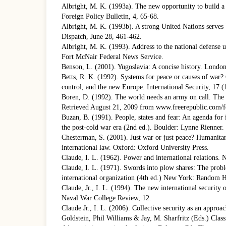
Albright, M. K. (1993a). The new opportunity to build a 
Foreign Policy Bulletin, 4, 65-68.
Albright, M. K. (1993b). A strong United Nations serves U
Dispatch, June 28, 461-462.
Albright, M. K. (1993). Address to the national defense 
Fort McNair Federal News Service.
Benson, L. (2001). Yugoslavia: A concise history. Londo
Betts, R. K. (1992). Systems for peace or causes of war? 
control, and the new Europe. International Security, 17 (
Boren, D. (1992). The world needs an army on call. Th
Retrieved August 21, 2009 from www.freerepublic.com/f
Buzan, B. (1991). People, states and fear: An agenda for i
the post-cold war era (2nd ed.). Boulder: Lynne Rienner.
Chesterman, S. (2001). Just war or just peace? Humanitar
international law. Oxford: Oxford University Press.
Claude, I. L. (1962). Power and international relations
Claude, I. L. (1971). Swords into plow shares: The prob
international organization (4th ed.) New York: Random 
Claude, Jr., I. L. (1994). The new international security
Naval War College Review, 12.
Claude Jr., I. L. (2006). Collective security as an appro
Goldstein, Phil Williams & Jay, M. Sharfritz (Eds.) Clas