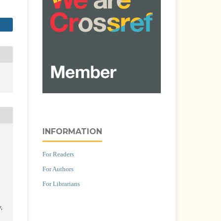
INFORMATION
For Readers
For Authors
For Librarians
y
,