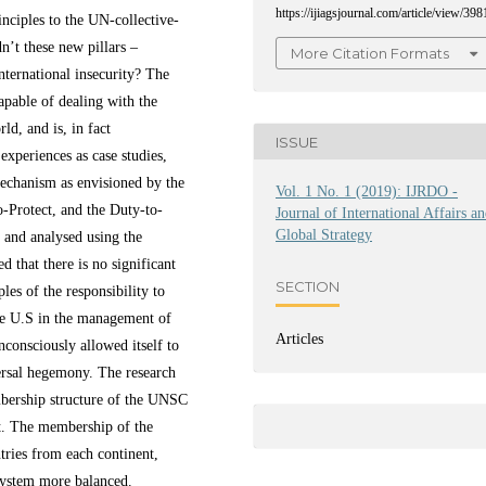
https://ijiagsjournal.com/article/view/398
nciples to the UN-collective-
n’t these new pillars –
More Citation Formats
international insecurity? The
capable of dealing with the
ld, and is, in fact
ISSUE
experiences as case studies,
-mechanism as envisioned by the
Vol. 1 No. 1 (2019): IJRDO -
o-Protect, and the Duty-to-
Journal of International Affairs a
Global Strategy
 and analysed using the
d that there is no significant
SECTION
les of the responsibility to
the U.S in the management of
Articles
consciously allowed itself to
ersal hegemony. The research
bership structure of the UNSC
nt. The membership of the
tries from each continent,
system more balanced.