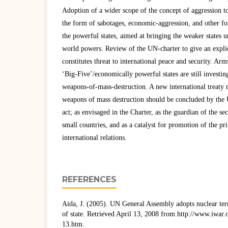
Adoption of a wider scope of the concept of aggression to
the form of sabotages, economic-aggression, and other for
the powerful states, aimed at bringing the weaker states u
world powers. Review of the UN-charter to give an explic
constitutes threat to international peace and security. Arm
‘Big-Five’/economically powerful states are still investi
weapons-of-mass-destruction. A new international treaty m
weapons of mass destruction should be concluded by th
act; as envisaged in the Charter, as the guardian of the sec
small countries, and as a catalyst for promotion of the pr
international relations.
REFERENCES
Aida, J. (2005). UN General Assembly adopts nuclear te
of state. Retrieved April 13, 2008 from http://www.iwar
13.htm.