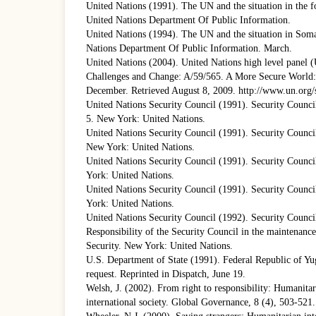
United Nations (1991). The UN and the situation in the 
United Nations Department Of Public Information.
United Nations (1994). The UN and the situation in Som
Nations Department Of Public Information. March.
United Nations (2004). United Nations high level panel
Challenges and Change: A/59/565. A More Secure World: 
December. Retrieved August 8, 2009. http://www.un.org/
United Nations Security Council (1991). Security Counci
5. New York: United Nations.
United Nations Security Council (1991). Security Council
New York: United Nations.
United Nations Security Council (1991). Security Counci
York: United Nations.
United Nations Security Council (1991). Security Counci
York: United Nations.
United Nations Security Council (1992). Security Counci
Responsibility of the Security Council in the maintenance
Security. New York: United Nations.
U.S. Department of State (1991). Federal Republic of Yug
request. Reprinted in Dispatch, June 19.
Welsh, J. (2002). From right to responsibility: Humanitar
international society. Global Governance, 8 (4), 503-521.