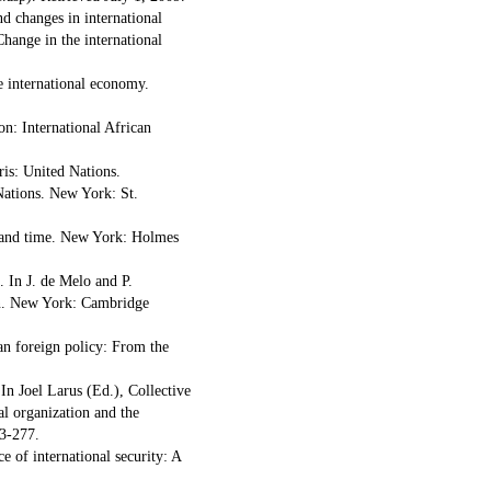
d changes in international
hange in the international
e international economy.
on: International African
ris: United Nations.
Nations. New York: St.
e and time. New York: Holmes
. In J. de Melo and P.
on. New York: Cambridge
an foreign policy: From the
In Joel Larus (Ed.), Collective
al organization and the
3-277.
e of international security: A