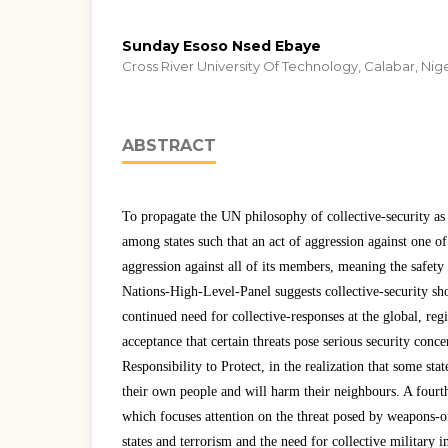
Sunday Esoso Nsed Ebaye
Cross River University Of Technology, Calabar, Nig
ABSTRACT
To propagate the UN philosophy of collective-security as
among states such that an act of aggression against one of
aggression against all of its members, meaning the safety o
Nations-High-Level-Panel suggests collective-security shou
continued need for collective-responses at the global, regi
acceptance that certain threats pose serious security concer
Responsibility to Protect, in the realization that some sta
their own people and will harm their neighbours. A fourth
which focuses attention on the threat posed by weapons-o
states and terrorism and the need for collective military i