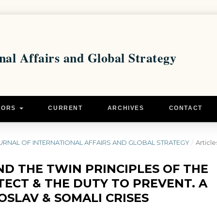
HORS
CURRENT
ARCHIVES
CONTACT
 - JOURNAL OF INTERNATIONAL AFFAIRS AND GLOBAL STRATEGY
/
Article
ND THE TWIN PRINCIPLES OF THE
TECT & THE DUTY TO PREVENT. A
OSLAV & SOMALI CRISES