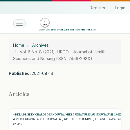
Quick
Register
Login
jump
to
page
Toggle
content
navigation
Main
Navigation
Home
Archives
Main
Vol. 6 No. 8 (2021): IJRDO - Journal of Health
Content
Sciences and Nursing (ISSN: 2456-298X)
Sidebar
Published:
2021-08-18
Articles
« DE LA PRISE EN CHARGE DES NOUVEAU–NES PREMATURES AU NOUVEAU VILLAGE DE PEDI
AMOSI KIKWATA G.H. KIKWATA , ABEDI J. NDEMBE , GEANDJAWALALA M., 
01-09