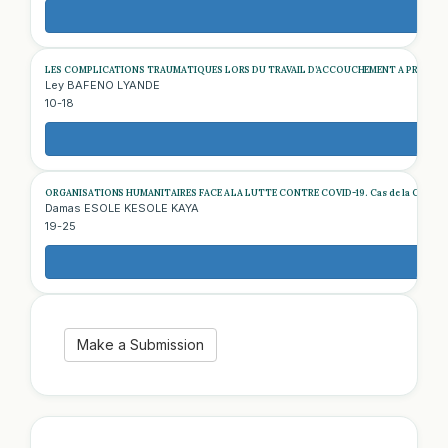
LES COMPLICATIONS TRAUMATIQUES LORS DU TRAVAIL D’ACCOUCHEMENT A PROPOS D
Ley BAFENO LYANDE
10-18
ORGANISATIONS HUMANITAIRES FACE A LA LUTTE CONTRE COVID-19. Cas de la Croix-Rouge
Damas ESOLE KESOLE KAYA
19-25
Make a Submission