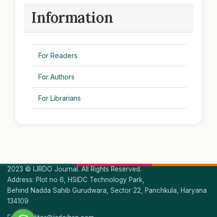
Information
For Readers
For Authors
For Librarians
2023 © IJRDO Journal. All Rights Reserved.
Address: Plot no 6, HSIDC Technology Park,
Behind Nadda Sahib Gurudwara, Sector 22, Panchkula, Haryana
134109