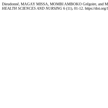
Dieudonné, MAGAY MISSA, MOMBI AMBOKO Grégoire, and 
HEALTH SCIENCES AND NURSING
6 (11), 01-12. https://doi.or