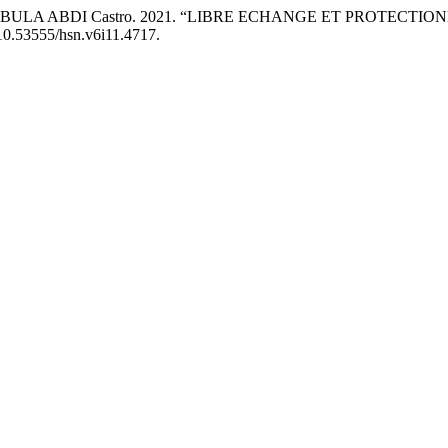
MBULA ABDI Castro. 2021. “LIBRE ECHANGE ET PROTECTIO
g/10.53555/hsn.v6i11.4717.