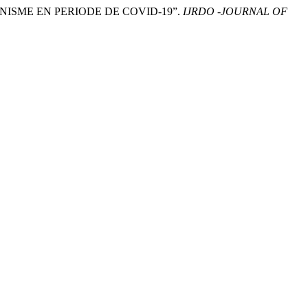
NNISME EN PERIODE DE COVID-19”.
IJRDO -JOURNAL OF