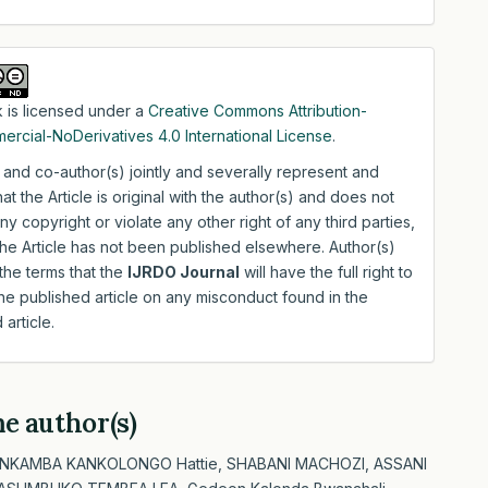
 is licensed under a
Creative Commons Attribution-
rcial-NoDerivatives 4.0 International License
.
 and co-author(s) jointly and severally represent and
hat the Article is original with the author(s) and does not
any copyright or violate any other right of any third parties,
the Article has not been published elsewhere. Author(s)
the terms that the
IJRDO Journal
will have the full right to
e published article on any misconduct found in the
 article.
me author(s)
 NKAMBA KANKOLONGO Hattie, SHABANI MACHOZI, ASSANI