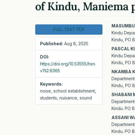
of Kindu, Maniema 
Article
Main
MASUMBUK
FULL TEXT PDF
Kindu Depar
Sidebar
Artic
Kindu, PO B
Published:
Aug 8, 2025
Cont
PASCAL K
Kindu Depar
DOI:
Kindu, PO B
https://doi.org/10.53555/hsn.
v11i2.6365
NKAMBA K
Department 
Keywords:
Kindu, PO B
noise, school establishment,
SHABANI 
students, nuisance, sound
Department 
Kindu. PO B
ASSANI W
Department 
Kindu. PO B