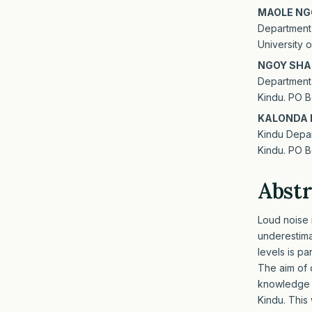
MAOLE NG
Department 
University
NGOY SHA
Department 
Kindu. PO B
KALONDA 
Kindu Depar
Kindu. PO B
Abstr
Loud noise i
underestim
levels is p
The aim of 
knowledge ab
Kindu. This