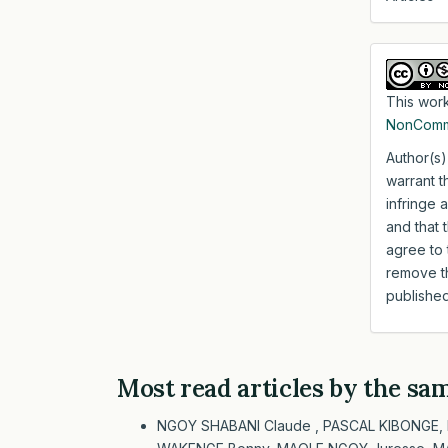
This work
NonComme
Author(s)
warrant t
infringe 
and that 
agree to 
remove th
published
Most read articles by the sa
NGOY SHABANI Claude , PASCAL KIBONGE,