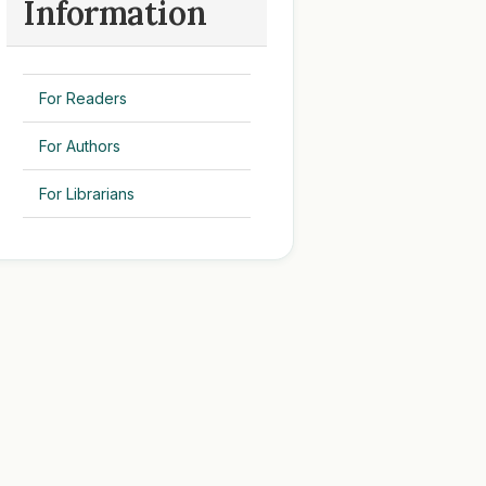
Information
For Readers
For Authors
For Librarians