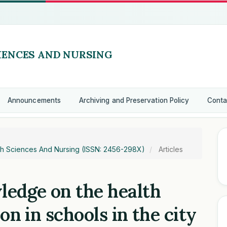
Announcements
Archiving and Preservation Policy
Conta
alth Sciences And Nursing (ISSN: 2456-298X)
Articles
ledge on the health
ion in schools in the city