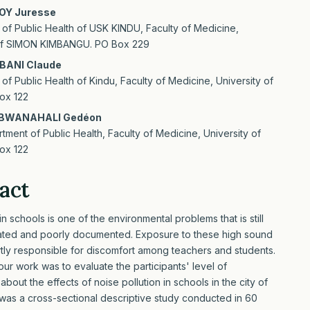
OY Juresse
of Public Health of USK KINDU, Faculty of Medicine,
 of SIMON KIMBANGU. PO Box 229
BANI Claude
of Public Health of Kindu, Faculty of Medicine, University of
ox 122
BWANAHALI Gedéon
tment of Public Health, Faculty of Medicine, University of
ox 122
act
n schools is one of the environmental problems that is still
ated and poorly documented. Exposure to these high sound
artly responsible for discomfort among teachers and students.
our work was to evaluate the participants' level of
out the effects of noise pollution in schools in the city of
 was a cross-sectional descriptive study conducted in 60