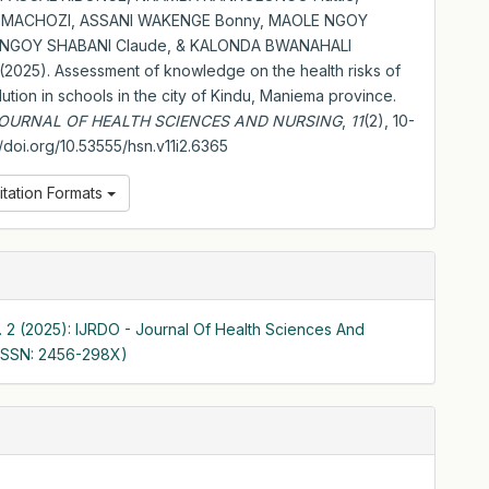
 MACHOZI, ASSANI WAKENGE Bonny, MAOLE NGOY
, NGOY SHABANI Claude, & KALONDA BWANAHALI
(2025). Assessment of knowledge on the health risks of
lution in schools in the city of Kindu, Maniema province.
JOURNAL OF HEALTH SCIENCES AND NURSING
,
11
(2), 10-
://doi.org/10.53555/hsn.v11i2.6365
itation Formats
o. 2 (2025): IJRDO - Journal Of Health Sciences And
(ISSN: 2456-298X)