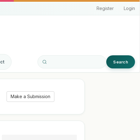
Register
Login
ct
Search
Make a Submission