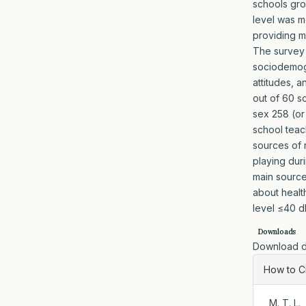
schools gro
level was m
providing m
The survey 
sociodemogr
attitudes, a
out of 60 s
sex 258 (or
school teac
sources of 
playing dur
main source
about healt
level ≤40 d
Downloads
Download da
Artic
How to C
Detai
, M. T. 