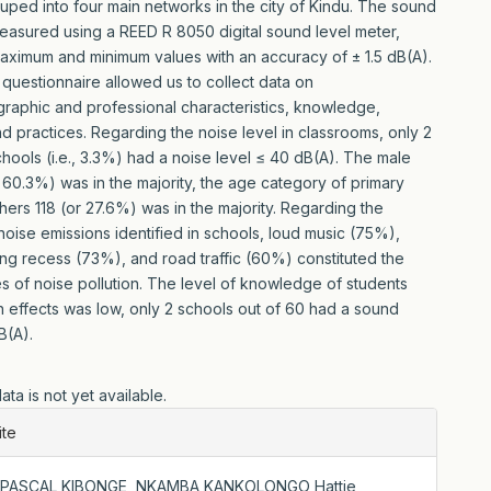
uped into four main networks in the city of Kindu. The sound
easured using a REED R 8050 digital sound level meter,
aximum and minimum values with an accuracy of ± 1.5 dB(A).
questionnaire allowed us to collect data on
aphic and professional characteristics, knowledge,
nd practices. Regarding the noise level in classrooms, only 2
chools (i.e., 3.3%) had a noise level ≤ 40 dB(A). The male
 60.3%) was in the majority, the age category of primary
hers 118 (or 27.6%) was in the majority. Regarding the
noise emissions identified in schools, loud music (75%),
ing recess (73%), and road traffic (60%) constituted the
s of noise pollution. The level of knowledge of students
h effects was low, only 2 schools out of 60 had a sound
B(A).
ta is not yet available.
le
ite
ls
L., PASCAL KIBONGE, NKAMBA KANKOLONGO Hattie,