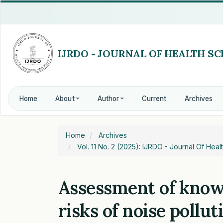
Quick
jump
to
page
content
Main
Navigation
Main
Content
Home
About
Author
Current
Archives
Sidebar
Home
Archives
Vol. 11 No. 2 (2025): IJRDO - Journal Of He
Assessment of know
risks of noise pollut