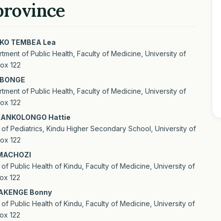
province
O TEMBEA Lea
tment of Public Health, Faculty of Medicine, University of
le
ox 122
ent
IBONGE
tment of Public Health, Faculty of Medicine, University of
ox 122
ANKOLONGO Hattie
of Pediatrics, Kindu Higher Secondary School, University of
ox 122
MACHOZI
of Public Health of Kindu, Faculty of Medicine, University of
ox 122
AKENGE Bonny
of Public Health of Kindu, Faculty of Medicine, University of
ox 122