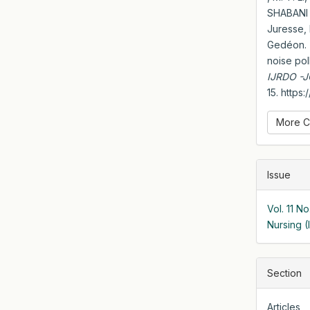
SHABANI
Juresse
Gedéon. 
noise pol
IJRDO -
15. https
More C
Issue
Vol. 11 N
Nursing 
Section
Articles