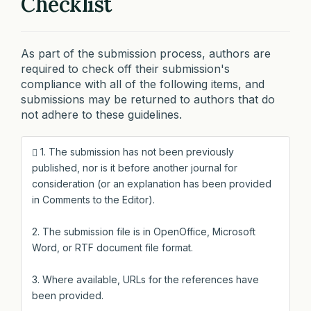
Checklist
As part of the submission process, authors are
required to check off their submission's
compliance with all of the following items, and
submissions may be returned to authors that do
not adhere to these guidelines.
1. The submission has not been previously
published, nor is it before another journal for
consideration (or an explanation has been provided
in Comments to the Editor).
2. The submission file is in OpenOffice, Microsoft
Word, or RTF document file format.
3. Where available, URLs for the references have
been provided.