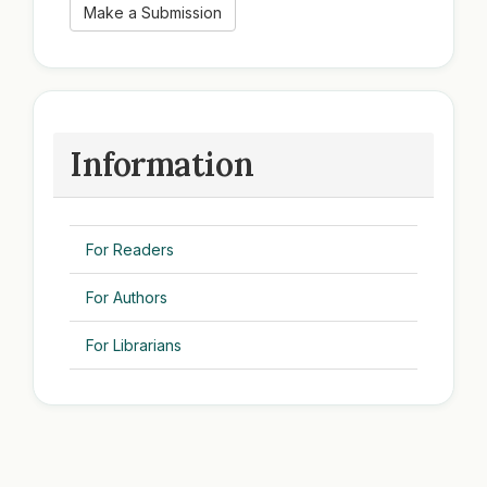
Make a Submission
Information
For Readers
For Authors
For Librarians