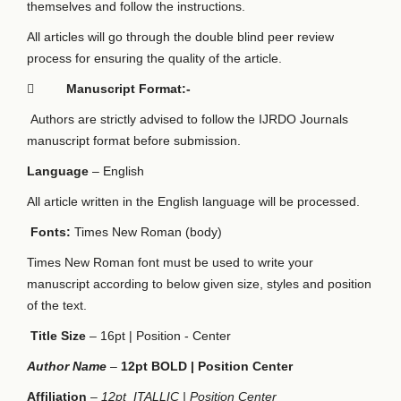
themselves and follow the instructions.
All articles will go through the double blind peer review
process for ensuring the quality of the article.

Manuscript Format:-
Authors are strictly advised to follow the IJRDO Journals
manuscript format before submission.
Language
– English
All article written in the English language will be processed.
Fonts:
Times New Roman (body)
Times New Roman font must be used to write your
manuscript according to below given size, styles and position
of the text.
Title Size
– 16pt | Position - Center
Author Name
–
12pt BOLD | Position Center
Affiliation
–
12pt ITALLIC | Position Center