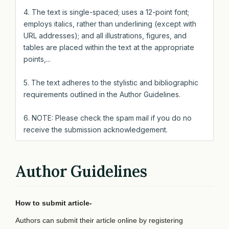
4. The text is single-spaced; uses a 12-point font;
employs italics, rather than underlining (except with
URL addresses); and all illustrations, figures, and
tables are placed within the text at the appropriate
points,...
5. The text adheres to the stylistic and bibliographic
requirements outlined in the Author Guidelines.
6. NOTE: Please check the spam mail if you do no
receive the submission acknowledgement.
Author Guidelines
How to submit article-
Authors can submit their article online by registering