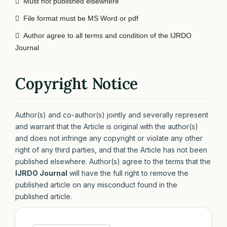

Must not published elsewhere

File format must be MS Word or pdf

Author agree to all terms and condition of the IJRDO
Journal
Copyright Notice
Author(s) and co-author(s) jointly and severally represent
and warrant that the Article is original with the author(s)
and does not infringe any copyright or violate any other
right of any third parties, and that the Article has not been
published elsewhere. Author(s) agree to the terms that the
IJRDO Journal
will have the full right to remove the
published article on any misconduct found in the
published article.