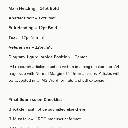
Main Heading – 14pt Bold
Abstract text
– 12pt Italic
Sub Heading – 12pt Bold
Text
– 12pt Normal
References
– 12pt Italic
Diagram, figure, tables Position
– Center
All research articles must be written in a single column on A4
page size with Normal Margin of 1” from all sides. Articles will
be accepted in all MS Word formats and pdf extension.
Final Submission Checklist-

Article must not be submitted elsewhere.

Must follow IJRDO manuscript format