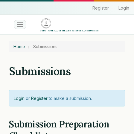
Quick
Register
Login
jump
to
page
Toggle
content
navigation
Main
Navigation
Home
Submissions
Main
Content
Sidebar
Submissions
Login
or
Register
to make a submission.
Submission Preparation