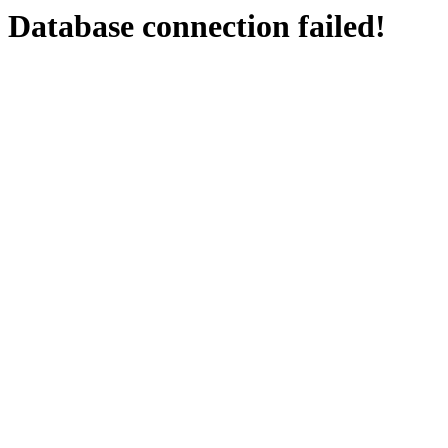
Database connection failed!