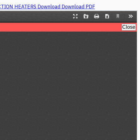
UCTION HEATERS
Download
Download PDF