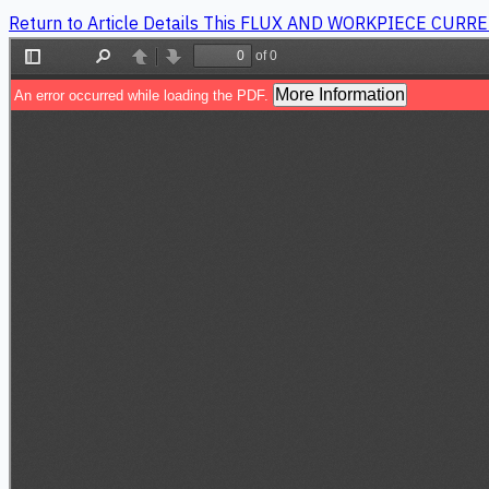
Return to Article Details
This FLUX AND WORKPIECE CURR