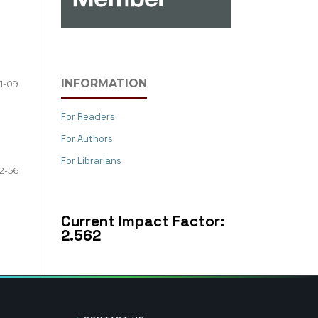
INFORMATION
1-09
For Readers
For Authors
For Librarians
2-56
Current Impact Factor:
2.562