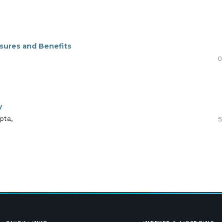
sures and Benefits
0
y
pta,
5