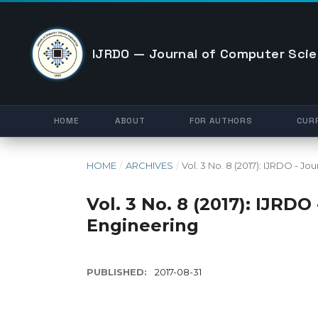
IJRDO — Journal of Computer Scie
HOME
ABOUT
FOR AUTHORS
CUR
HOME
/
ARCHIVES
/
Vol. 3 No. 8 (2017): IJRDO - 
Vol. 3 No. 8 (2017): IJRD
Engineering
PUBLISHED:
2017-08-31