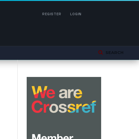
REGISTER
LOGIN
SEARCH