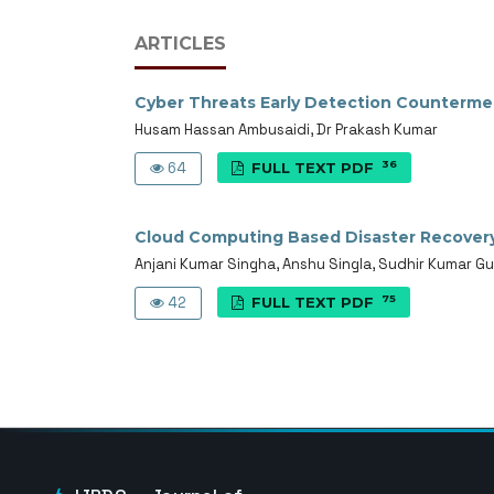
ARTICLES
Cyber Threats Early Detection Counterme
Husam Hassan Ambusaidi, Dr Prakash Kumar
36
64
FULL TEXT PDF
Cloud Computing Based Disaster Recover
Anjani Kumar Singha, Anshu Singla, Sudhir Kumar Gu
75
42
FULL TEXT PDF