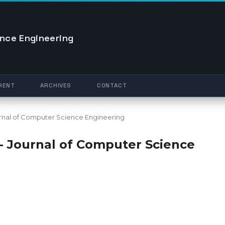
nce Engineering
RENT
ARCHIVES
CONTACT
Journal of Computer Science Engineering
O - Journal of Computer Science