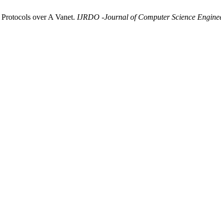
 Protocols over A Vanet.
IJRDO -Journal of Computer Science Engine