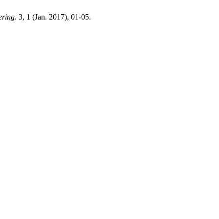
ering
. 3, 1 (Jan. 2017), 01-05.