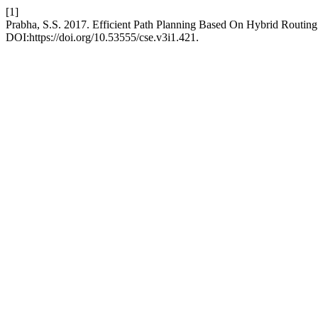
[1]
Prabha, S.S. 2017. Efficient Path Planning Based On Hybrid Routing
DOI:https://doi.org/10.53555/cse.v3i1.421.