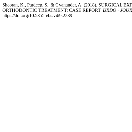
Sheoran, K., Pardeep, S., & Gyanander, A. (2018). SUR
ORTHODONTIC TREATMENT: CASE REPORT.
IJRDO - JOU
https://doi.org/10.53555/bs.v4i9.2239