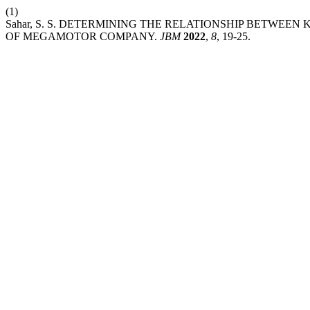
(1)
Sahar, S. S. DETERMINING THE RELATIONSHIP BETW
OF MEGAMOTOR COMPANY.
JBM
2022
,
8
, 19-25.