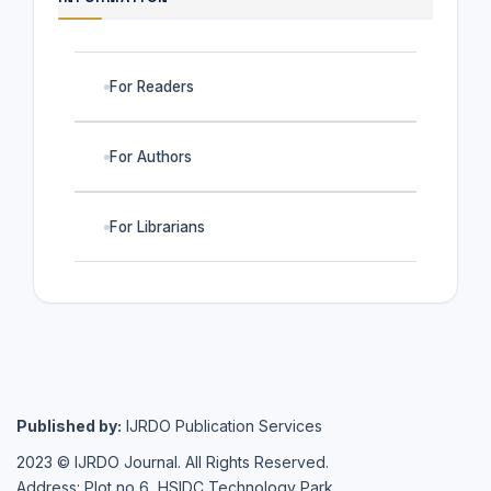
For Readers
For Authors
For Librarians
Published by:
IJRDO Publication Services
2023 © IJRDO Journal. All Rights Reserved.
Address: Plot no 6, HSIDC Technology Park,