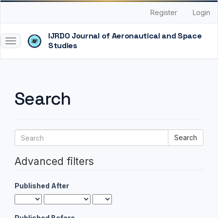
Quick
Register
Login
jump
to
page
Toggle
content
navigation
Main
Navigation
Main
Search
Content
Sidebar
Search
articles
for
Advanced filters
Published After
Published Before