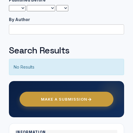
By Author
Search Results
No Results
MAKE A SUBMISSION
INFORMATION