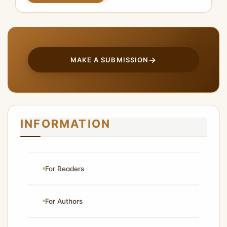
MAKE A SUBMISSION
INFORMATION
For Readers
For Authors