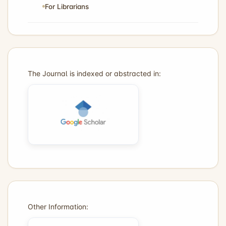
For Librarians
The Journal is indexed or abstracted in:
Other Information: