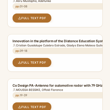
Aliru Mustapha, Adefunke
01-08
FULL TEXT PDF
Innovation in the platform of the Distance Education Syste
Cristian Guadalupe Culebro Estrada, Gladys Elena Mateos Gutierrez,
09-18
FULL TEXT PDF
Co Design PA-Antenna for automotive radar with 79 GHz of f
MOUSSA BESSIKE, Offolé Florence
19-39
FULL TEXT PDF