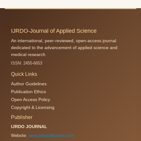
IJRDO-Journal of Applied Science
An international, peer-reviewed, open-access journal
dedicated to the advancement of applied science and
medical research.
ISSN: 2455-6653
Quick Links
Author Guidelines
Publication Ethics
Open Access Policy
Copyright & Licensing
Publisher
IJRDO JOURNAL
Website:
www.ijrdopublication.com