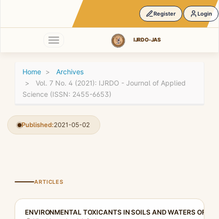
Quick
Register
Login
jump
to
page
Toggle
content
navigation
Main
Home
Archives
Navigation
Vol. 7 No. 4 (2021): IJRDO - Journal of Applied
Main
Science (ISSN: 2455-6653)
Content
Sidebar
Published:
2021-05-02
ARTICLES
ENVIRONMENTAL TOXICANTS IN SOILS AND WATERS OF SELE