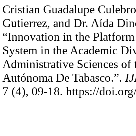
Cristian Guadalupe Culebro
Gutierrez, and Dr. Aída Din
“Innovation in the Platform
System in the Academic Di
Administrative Sciences of 
Autónoma De Tabasco.”.
IJ
7 (4), 09-18. https://doi.or