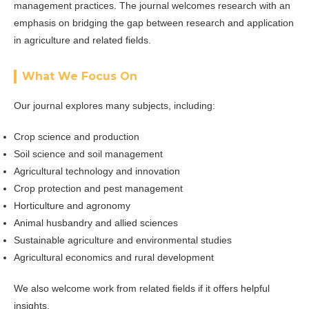
management practices. The journal welcomes research with an
emphasis on bridging the gap between research and application
in agriculture and related fields.
What We Focus On
Our journal explores many subjects, including:
Crop science and production
Soil science and soil management
Agricultural technology and innovation
Crop protection and pest management
Horticulture and agronomy
Animal husbandry and allied sciences
Sustainable agriculture and environmental studies
Agricultural economics and rural development
We also welcome work from related fields if it offers helpful
insights.