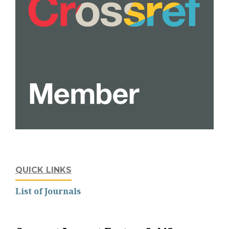
QUICK LINKS
List of Journals