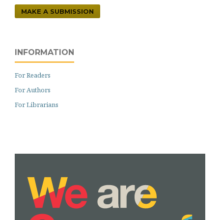
MAKE A SUBMISSION
INFORMATION
For Readers
For Authors
For Librarians