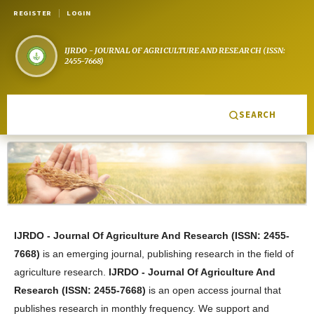
REGISTER
LOGIN
SEARCH
IJRDO - Journal Of Agriculture And Research
(
ISSN: 2455-
7668
)
is an emerging journal, publishing research in the field of
agriculture research
.
IJRDO - Journal Of Agriculture And
Research
(
ISSN: 2455-7668
)
is an open access journal that
publishes research in monthly frequency. We support and