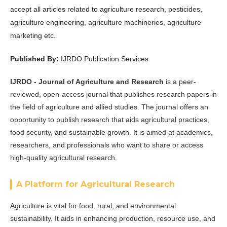
accept all articles related to
agriculture research, pesticides,
agriculture engineering, agriculture machineries, agriculture
marketing etc
.
Published By:
IJRDO Publication Services
IJRDO - Journal of Agriculture and Research
is a peer-
reviewed, open-access journal that publishes research papers in
the field of agriculture and allied studies. The journal offers an
opportunity to publish research that aids agricultural practices,
food security, and sustainable growth. It is aimed at academics,
researchers, and professionals who want to share or access
high-quality agricultural research.
A Platform for Agricultural Research
Agriculture is vital for food, rural, and environmental
sustainability. It aids in enhancing production, resource use, and