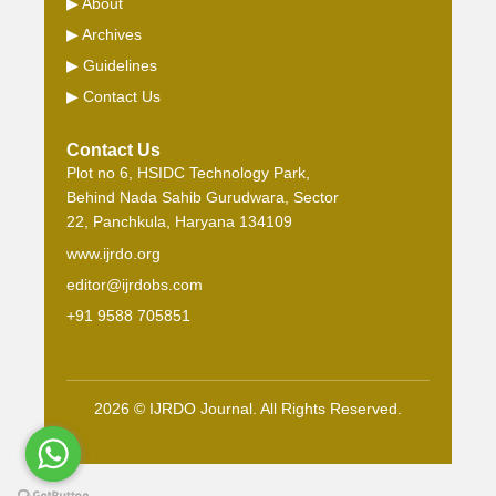
▶
About
▶
Archives
▶
Guidelines
▶
Contact Us
Contact Us
Plot no 6, HSIDC Technology Park,
Behind Nada Sahib Gurudwara, Sector
22, Panchkula, Haryana 134109
www.ijrdo.org
editor@ijrdobs.com
+91 9588 705851
2026 © IJRDO Journal. All Rights Reserved.