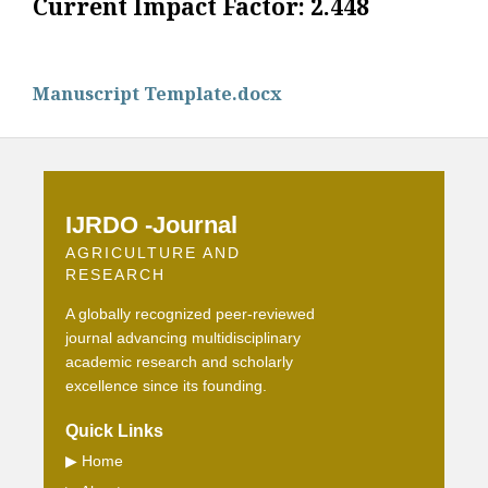
Current Impact Factor: 2.448
Manuscript Template.docx
IJRDO -Journal
AGRICULTURE AND
RESEARCH
A globally recognized peer-reviewed
journal advancing multidisciplinary
academic research and scholarly
excellence since its founding.
Quick Links
▶
Home