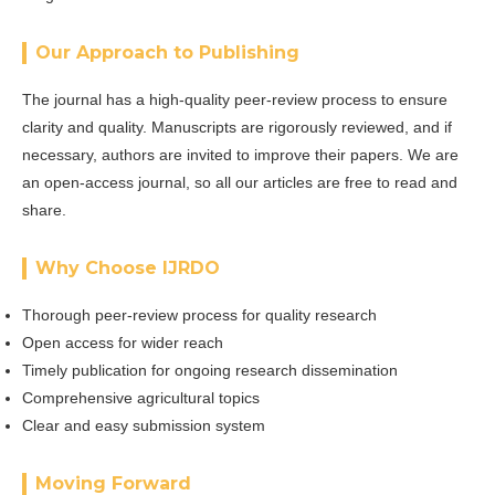
Our Approach to Publishing
The journal has a high-quality peer-review process to ensure
clarity and quality. Manuscripts are rigorously reviewed, and if
necessary, authors are invited to improve their papers. We are
an open-access journal, so all our articles are free to read and
share.
Why Choose IJRDO
Thorough peer-review process for quality research
Open access for wider reach
Timely publication for ongoing research dissemination
Comprehensive agricultural topics
Clear and easy submission system
Moving Forward