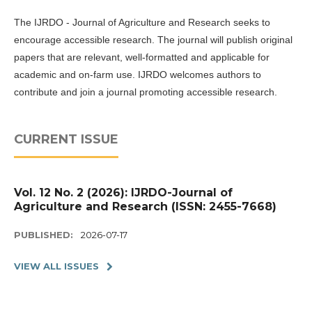
The IJRDO - Journal of Agriculture and Research seeks to
encourage accessible research. The journal will publish original
papers that are relevant, well-formatted and applicable for
academic and on-farm use. IJRDO welcomes authors to
contribute and join a journal promoting accessible research.
CURRENT ISSUE
Vol. 12 No. 2 (2026): IJRDO-Journal of
Agriculture and Research (ISSN: 2455-7668)
PUBLISHED:
2026-07-17
VIEW ALL ISSUES