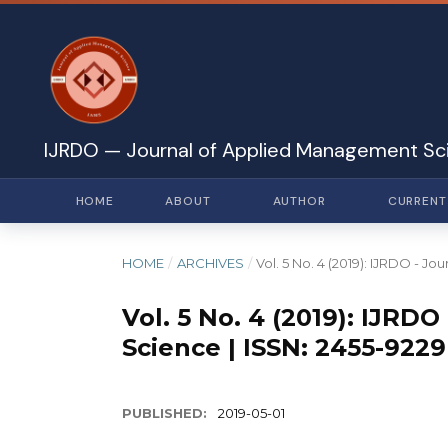
IJRDO — Journal of Applied Management Sc
HOME
ABOUT
AUTHOR
CURRENT
HOME
/
ARCHIVES
/
Vol. 5 No. 4 (2019): IJRDO - 
Vol. 5 No. 4 (2019): IJR
Science | ISSN: 2455-9229
PUBLISHED:
2019-05-01