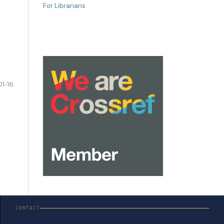
For Librarians
01-16
CONTACT