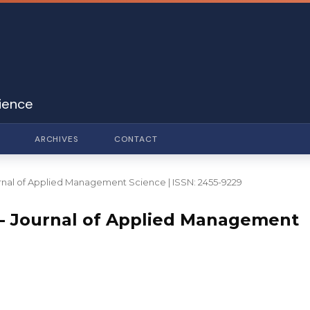
ience
ARCHIVES
CONTACT
Journal of Applied Management Science | ISSN: 2455-9229
DO - Journal of Applied Management