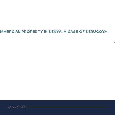
MMERCIAL PROPERTY IN KENYA: A CASE OF KERUGOYA
NAVIGATION