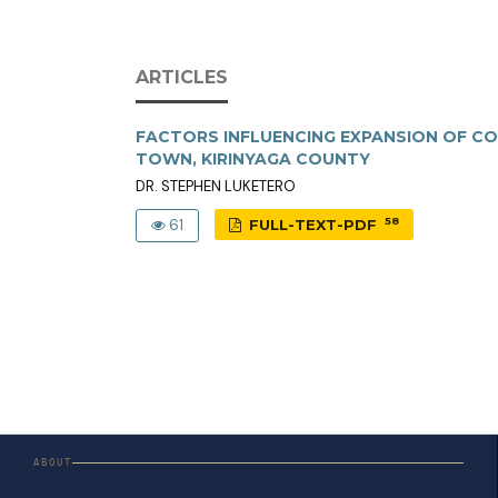
ARTICLES
FACTORS INFLUENCING EXPANSION OF CO
TOWN, KIRINYAGA COUNTY
DR. STEPHEN LUKETERO
58
61
FULL-TEXT-PDF
ABOUT