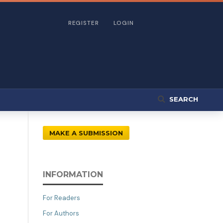
REGISTER
LOGIN
SEARCH
MAKE A SUBMISSION
INFORMATION
For Readers
For Authors