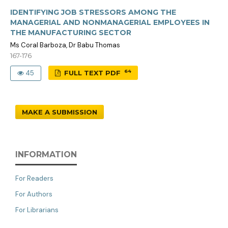
IDENTIFYING JOB STRESSORS AMONG THE
MANAGERIAL AND NONMANAGERIAL EMPLOYEES IN
THE MANUFACTURING SECTOR
Ms Coral Barboza, Dr Babu Thomas
167-176
64
45
FULL TEXT PDF
MAKE A SUBMISSION
INFORMATION
For Readers
For Authors
For Librarians