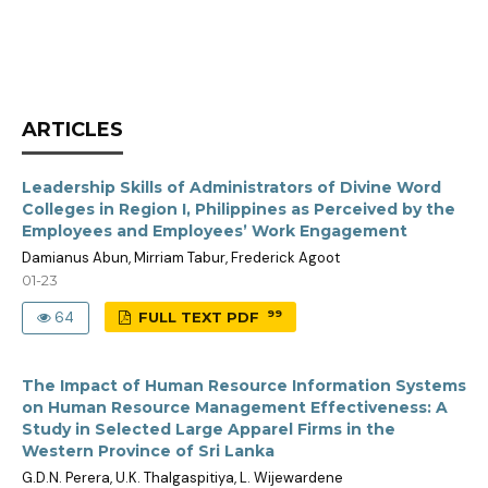
ARTICLES
Leadership Skills of Administrators of Divine Word
Colleges in Region I, Philippines as Perceived by the
Employees and Employees’ Work Engagement
Damianus Abun, Mirriam Tabur, Frederick Agoot
01-23
99
64
FULL TEXT PDF
The Impact of Human Resource Information Systems
on Human Resource Management Effectiveness: A
Study in Selected Large Apparel Firms in the
Western Province of Sri Lanka
G.D.N. Perera, U.K. Thalgaspitiya, L. Wijewardene