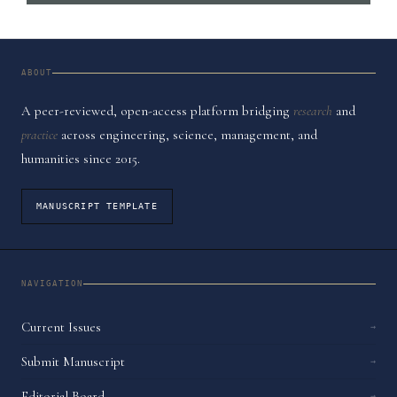
ABOUT
A peer-reviewed, open-access platform bridging
research
and
practice
across engineering, science, management, and
humanities since 2015.
MANUSCRIPT TEMPLATE
NAVIGATION
Current Issues
→
Submit Manuscript
→
Editorial Board
→