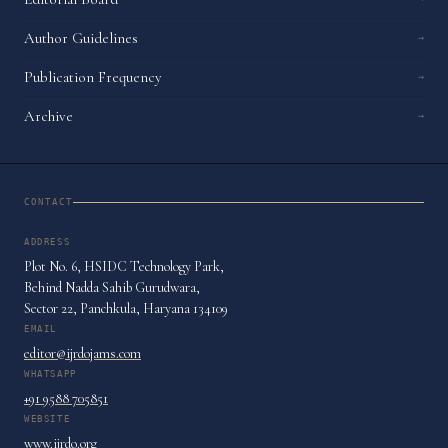
Author Guidelines
→
Publication Frequency
→
Archive
→
CONTACT
ADDRESS
Plot No. 6, HSIDC Technology Park,
Behind Nadda Sahib Gurudwara,
Sector 22, Panchkula, Haryana 134109
EMAIL
editor@ijrdojams.com
WHATSAPP
+91 9588 705851
WEBSITE
www.ijrdo.org