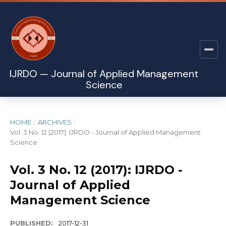
IJRDO — Journal of Applied Management
Science
HOME
/
ARCHIVES
/
Vol. 3 No. 12 (2017): IJRDO - Journal of Applied Management
Science
Vol. 3 No. 12 (2017): IJRDO -
Journal of Applied
Management Science
PUBLISHED:
2017-12-31