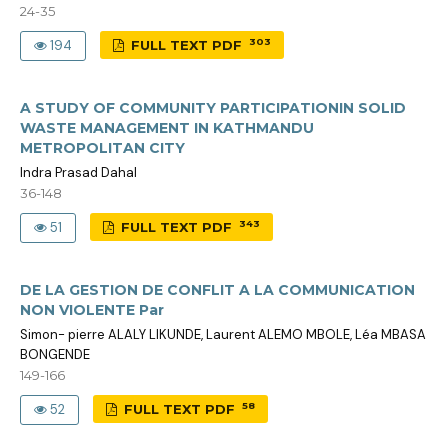
24-35
303
194
FULL TEXT PDF
A STUDY OF COMMUNITY PARTICIPATIONIN SOLID
WASTE MANAGEMENT IN KATHMANDU
METROPOLITAN CITY
Indra Prasad Dahal
36-148
343
51
FULL TEXT PDF
DE LA GESTION DE CONFLIT A LA COMMUNICATION
NON VIOLENTE Par
Simon- pierre ALALY LIKUNDE, Laurent ALEMO MBOLE, Léa MBASA
BONGENDE
149-166
58
52
FULL TEXT PDF